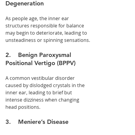
Degeneration
As people age, the inner ear 
structures responsible for balance 
may begin to deteriorate, leading to 
unsteadiness or spinning sensations.
2.    Benign Paroxysmal 
Positional Vertigo (BPPV)
A common vestibular disorder 
caused by dislodged crystals in the 
inner ear, leading to brief but 
intense dizziness when changing 
head positions.
3.    Meniere’s Disease