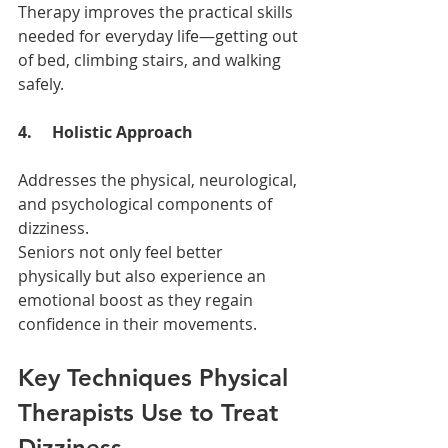
Therapy improves the practical skills 
needed for everyday life—getting out 
of bed, climbing stairs, and walking 
safely.
4.     Holistic Approach
Addresses the physical, neurological, 
and psychological components of 
dizziness.
Seniors not only feel better 
physically but also experience an 
emotional boost as they regain 
confidence in their movements.
Key Techniques Physical 
Therapists Use to Treat 
Dizziness