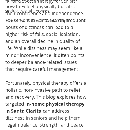
In-Home Speech Therapy for Seniors
how they feel physically but also 
Medical Social Services
their confidence and independence. 
For seniors in Santa Clarita, frequent 
Home Health Care in Santa Clarita
bouts of dizziness can lead to a 
higher risk of falls, social isolation, 
and an overall decline in quality of 
life. While dizziness may seem like a 
minor inconvenience, it often points 
to deeper balance-related issues 
that require careful management.
Fortunately, physical therapy offers a 
holistic, non-invasive path to relief 
and recovery. This blog explores how 
targeted 
in-home physical therapy 
in Santa Clarita
can address 
dizziness in seniors and help them 
regain balance, strength, and peace 