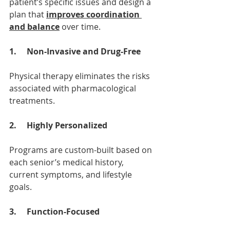
patient’s specific issues and design a 
plan that 
improves coordination 
and balance
 over time.
1.     Non-Invasive and Drug-Free
Physical therapy eliminates the risks 
associated with pharmacological 
treatments.
2.     Highly Personalized
Programs are custom-built based on 
each senior’s medical history, 
current symptoms, and lifestyle 
goals.
3.     Function-Focused