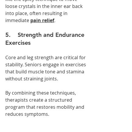
loose crystals in the inner ear back 
into place, often resulting in 
immediate 
pain relief
.
5.    Strength and Endurance 
Exercises
Core and leg strength are critical for 
stability. Seniors engage in exercises 
that build muscle tone and stamina 
without straining joints.
By combining these techniques, 
therapists create a structured 
program that restores mobility and 
reduces symptoms.