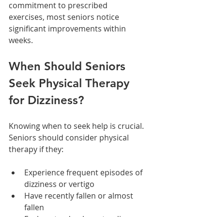
commitment to prescribed 
exercises, most seniors notice 
significant improvements within 
weeks.
When Should Seniors 
Seek Physical Therapy 
for Dizziness?
Knowing when to seek help is crucial. 
Seniors should consider physical 
therapy if they:
Experience frequent episodes of 
dizziness or vertigo
Have recently fallen or almost 
fallen