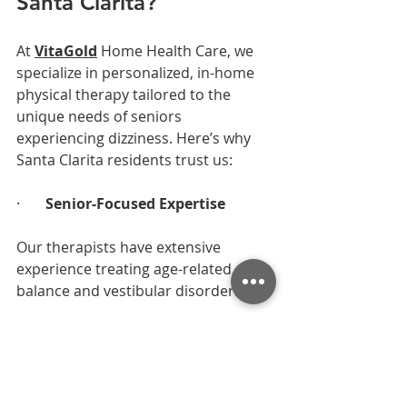
Santa Clarita?
At 
VitaGold
 Home Health Care, we 
specialize in personalized, in-home 
physical therapy tailored to the 
unique needs of seniors 
experiencing dizziness. Here’s why 
Santa Clarita residents trust us:
·       
Senior-Focused Expertise
Our therapists have extensive 
experience treating age-related 
balance and vestibular disorders.
·       
In-Home Convenience
No stressful clinic visits. We come to 
you, assess your environment, and 