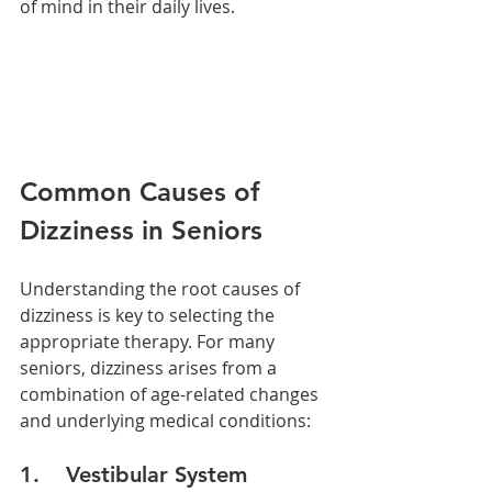
of mind in their daily lives.
Common Causes of 
Dizziness in Seniors
Understanding the root causes of 
dizziness is key to selecting the 
appropriate therapy. For many 
seniors, dizziness arises from a 
combination of age-related changes 
and underlying medical conditions:
1.    Vestibular System 