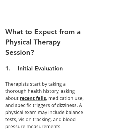
What to Expect from a 
Physical Therapy 
Session?
1.    Initial Evaluation
Therapists start by taking a 
thorough health history, asking 
about 
recent falls
, medication use, 
and specific triggers of dizziness. A 
physical exam may include balance 
tests, vision tracking, and blood 
pressure measurements.