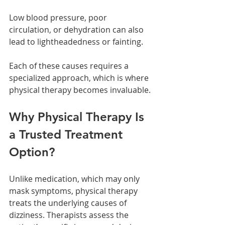
Low blood pressure, poor 
circulation, or dehydration can also 
lead to lightheadedness or fainting.
Each of these causes requires a 
specialized approach, which is where 
physical therapy becomes invaluable.
Why Physical Therapy Is 
a Trusted Treatment 
Option?
Unlike medication, which may only 
mask symptoms, physical therapy 
treats the underlying causes of 
dizziness. Therapists assess the 