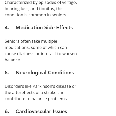
Characterized by episodes of vertigo, 
hearing loss, and tinnitus, this 
condition is common in seniors.
4.    Medication Side Effects
Seniors often take multiple 
medications, some of which can 
cause dizziness or interact to worsen 
balance.
5.    Neurological Conditions
Disorders like Parkinson’s disease or 
the aftereffects of a stroke can 
contribute to balance problems.
6.    Cardiovascular Issues