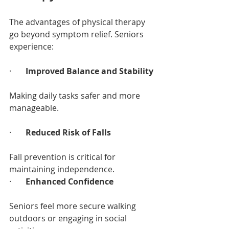
The advantages of physical therapy 
go beyond symptom relief. Seniors 
experience:
·       
Improved Balance and Stability
Making daily tasks safer and more 
manageable.
·       
Reduced Risk of Falls
Fall prevention is critical for 
maintaining independence.
·       
Enhanced Confidence
Seniors feel more secure walking 
outdoors or engaging in social 