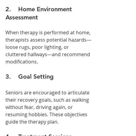
2.    Home Environment 
Assessment
When therapy is performed at home, 
therapists assess potential hazards—
loose rugs, poor lighting, or 
cluttered hallways—and recommend 
modifications.
3.    Goal Setting
Seniors are encouraged to articulate 
their recovery goals, such as walking 
without fear, driving again, or 
resuming hobbies. These objectives 
guide the therapy plan.