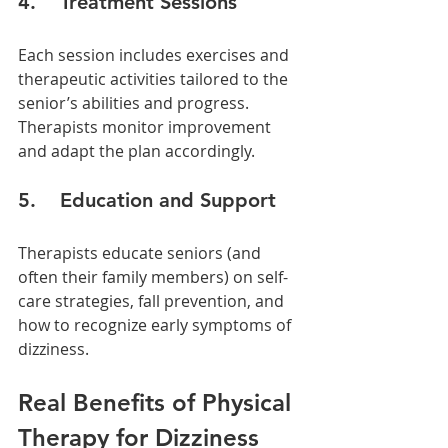
4.    Treatment Sessions
Each session includes exercises and 
therapeutic activities tailored to the 
senior’s abilities and progress. 
Therapists monitor improvement 
and adapt the plan accordingly.
5.    Education and Support
Therapists educate seniors (and 
often their family members) on self-
care strategies, fall prevention, and 
how to recognize early symptoms of 
dizziness.
Real Benefits of Physical 
Therapy for Dizziness