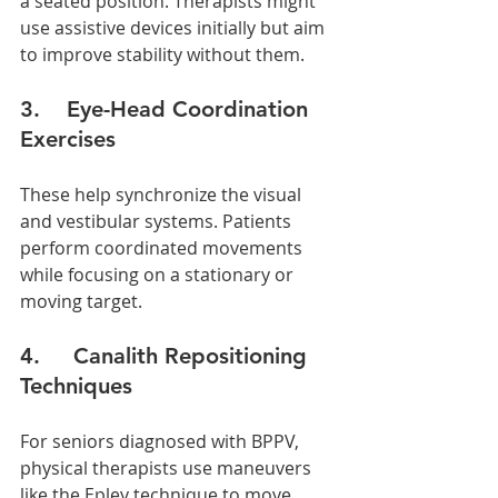
a seated position. Therapists might 
use assistive devices initially but aim 
to improve stability without them.
3.    Eye-Head Coordination 
Exercises
These help synchronize the visual 
and vestibular systems. Patients 
perform coordinated movements 
while focusing on a stationary or 
moving target.
4.     Canalith Repositioning 
Techniques
For seniors diagnosed with BPPV, 
physical therapists use maneuvers 
like the Epley technique to move 