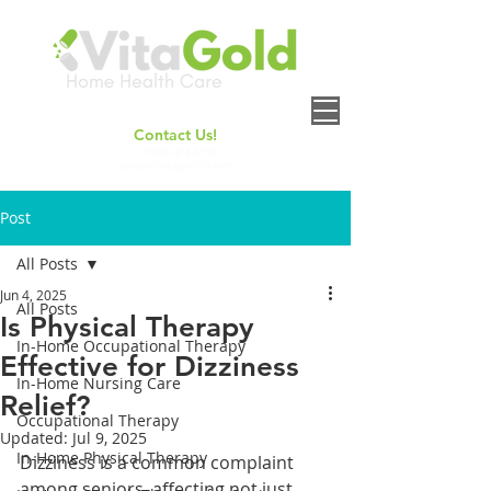
Contact Us!
+
1(661) 414-6158
contact@vitagoldhh.com
Post
All Posts
Jun 4, 2025
All Posts
Is Physical Therapy
In-Home Occupational Therapy
Effective for Dizziness
In-Home Nursing Care
Relief?
Occupational Therapy
Updated:
Jul 9, 2025
In-Home Physical Therapy
Dizziness is a common complaint 
among seniors, affecting not just 