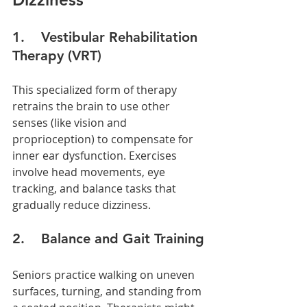
1.    Vestibular Rehabilitation 
Therapy (VRT)
This specialized form of therapy 
retrains the brain to use other 
senses (like vision and 
proprioception) to compensate for 
inner ear dysfunction. Exercises 
involve head movements, eye 
tracking, and balance tasks that 
gradually reduce dizziness.
2.    Balance and Gait Training
Seniors practice walking on uneven 
surfaces, turning, and standing from 