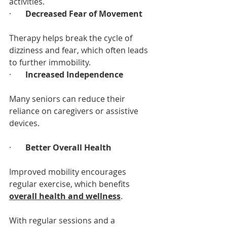
activities.
·       
Decreased Fear of Movement
Therapy helps break the cycle of 
dizziness and fear, which often leads 
to further immobility.
·       
Increased Independence
Many seniors can reduce their 
reliance on caregivers or assistive 
devices.
·       
Better Overall Health
Improved mobility encourages 
regular exercise, which benefits 
overall health and wellness
.
With regular sessions and a 