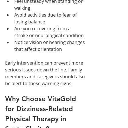
Feel unsteady when standing or 
walking
Avoid activities due to fear of 
losing balance
Are you recovering from a 
stroke or neurological condition
Notice vision or hearing changes 
that affect orientation
Early intervention can prevent more 
serious issues down the line. Family 
members and caregivers should also 
be alert to these warning signs.
Why Choose VitaGold 
for Dizziness-Related 
Physical Therapy in 