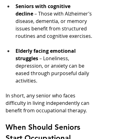
Seniors with cognitive 
decline
 – Those with Alzheimer’s 
disease, dementia, or memory 
issues benefit from structured 
routines and cognitive exercises.
Elderly facing emotional 
struggles
 – Loneliness, 
depression, or anxiety can be 
eased through purposeful daily 
activities.
In short, any senior who faces 
difficulty in living independently can 
benefit from occupational therapy.
When Should Seniors 
Start Occupational 