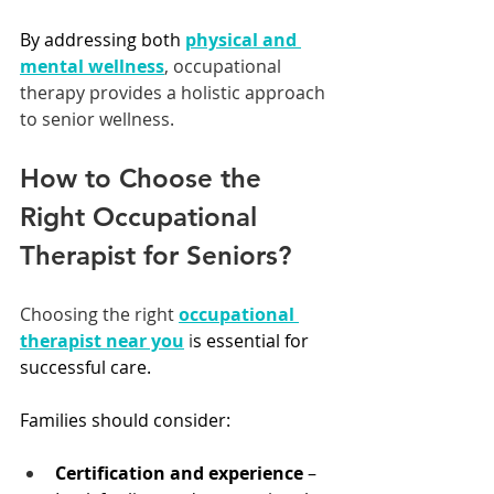
By addressing both 
physical and 
mental wellness
, occupational 
therapy provides a holistic approach 
to senior wellness.
How to Choose the 
Right Occupational 
Therapist for Seniors?
Choosing the right 
occupational 
therapist near you
 i
s essential for 
successful care.
Families should consider:
Certification and experience
 – 