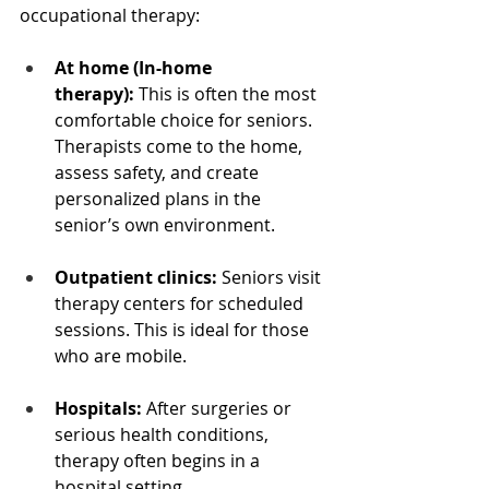
occupational therapy:
At home (In-home 
therapy):
 This is often the most 
comfortable choice for seniors. 
Therapists come to the home, 
assess safety, and create 
personalized plans in the 
senior’s own environment.
Outpatient clinics:
 Seniors visit 
therapy centers for scheduled 
sessions. This is ideal for those 
who are mobile.
Hospitals:
 After surgeries or 
serious health conditions, 
therapy often begins in a 
hospital setting.