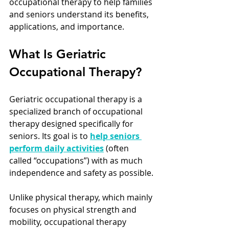
occupational therapy to help families 
and seniors understand its benefits, 
applications, and importance.
What Is Geriatric 
Occupational Therapy?
Geriatric occupational therapy is a 
specialized branch of occupational 
therapy designed specifically for 
seniors. Its goal is to 
help seniors 
perform daily activities
 (often 
called “occupations”) with as much 
independence and safety as possible.
Unlike physical therapy, which mainly 
focuses on physical strength and 
mobility, occupational therapy 