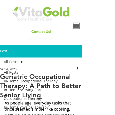
Contact Us!
+
1(661) 414-6158
contact@vitagoldhh.com
Post
All Posts
Sep 4, 2025
All Posts
Geriatric Occupational
In-Home Occupational Therapy
Therapy: A Path to Better
In-Home Nursing Care
Senior Living
Occupational Therapy
As people age, everyday tasks that 
In-Home Physical Therapy
once seemed simple, like cooking, 