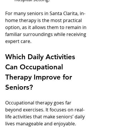
For many seniors in Santa Clarita, in-
home therapy is the most practical 
option, as it allows them to remain in 
familiar surroundings while receiving 
expert care.
Which Daily Activities 
Can Occupational 
Therapy Improve for 
Seniors?
Occupational therapy goes far 
beyond exercises. It focuses on real-
life activities that make seniors’ daily 
lives manageable and enjoyable.