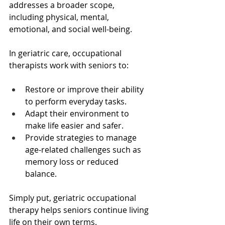
addresses a broader scope, 
including physical, mental, 
emotional, and social well-being.
In geriatric care, occupational 
therapists work with seniors to:
Restore or improve their ability 
to perform everyday tasks.
Adapt their environment to 
make life easier and safer.
Provide strategies to manage 
age-related challenges such as 
memory loss or reduced 
balance.
Simply put, geriatric occupational 
therapy helps seniors continue living 
life on their own terms.