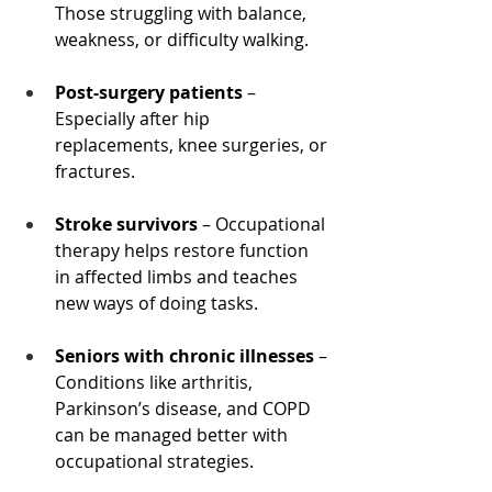
Those struggling with balance, 
weakness, or difficulty walking.
Post-surgery patients
 – 
Especially after hip 
replacements, knee surgeries, or 
fractures.
Stroke survivors
 – Occupational 
therapy helps restore function 
in affected limbs and teaches 
new ways of doing tasks.
Seniors with chronic illnesses
 – 
Conditions like arthritis, 
Parkinson’s disease, and COPD 
can be managed better with 
occupational strategies.