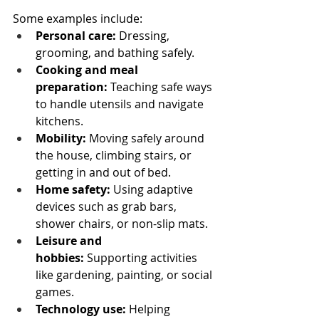
Some examples include:
Personal care:
 Dressing, 
grooming, and bathing safely.
Cooking and meal 
preparation:
 Teaching safe ways 
to handle utensils and navigate 
kitchens.
Mobility:
 Moving safely around 
the house, climbing stairs, or 
getting in and out of bed.
Home safety:
 Using adaptive 
devices such as grab bars, 
shower chairs, or non-slip mats.
Leisure and 
hobbies:
 Supporting activities 
like gardening, painting, or social 
games.
Technology use:
 Helping 