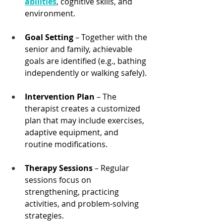
abilities
, cognitive skills, and 
environment.
Goal Setting
 – Together with the 
senior and family, achievable 
goals are identified (e.g., bathing 
independently or walking safely).
Intervention Plan
 – The 
therapist creates a customized 
plan that may include exercises, 
adaptive equipment, and 
routine modifications.
Therapy Sessions
 – Regular 
sessions focus on 
strengthening, practicing 
activities, and problem-solving 
strategies.