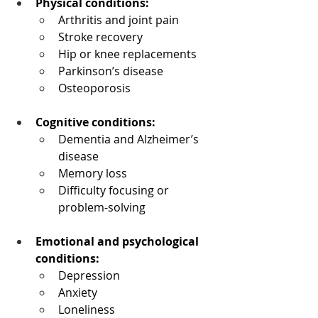
Physical conditions:
Arthritis and joint pain
Stroke recovery
Hip or knee replacements
Parkinson’s disease
Osteoporosis
Cognitive conditions:
Dementia and Alzheimer’s 
disease
Memory loss
Difficulty focusing or 
problem-solving
Emotional and psychological 
conditions:
Depression
Anxiety
Loneliness