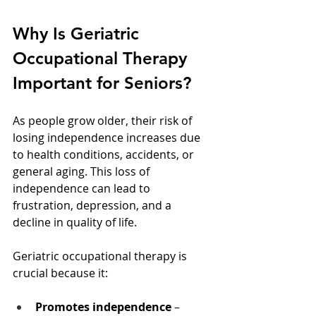
Why Is Geriatric 
Occupational Therapy 
Important for Seniors?
As people grow older, their risk of 
losing independence increases due 
to health conditions, accidents, or 
general aging. This loss of 
independence can lead to 
frustration, depression, and a 
decline in quality of life.
Geriatric occupational therapy is 
crucial because it:
Promotes independence
 – 