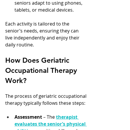
seniors adapt to using phones, 
tablets, or medical devices.
Each activity is tailored to the 
senior’s needs, ensuring they can 
live independently and enjoy their 
daily routine.
How Does Geriatric 
Occupational Therapy 
Work?
The process of geriatric occupational 
therapy typically follows these steps:
Assessment
 – The 
therapist 
evaluates the senior’s physical 