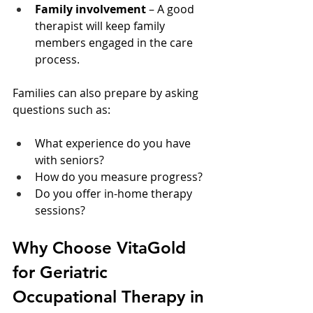
Family involvement
 – A good 
therapist will keep family 
members engaged in the care 
process.
Families can also prepare by asking 
questions such as:
What experience do you have 
with seniors?
How do you measure progress?
Do you offer in-home therapy 
sessions?
Why Choose VitaGold 
for Geriatric 
Occupational Therapy in 