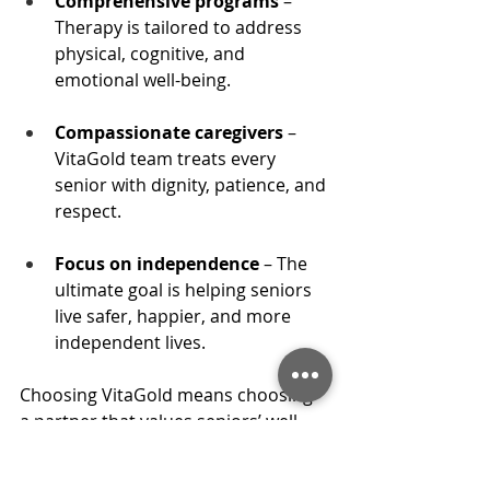
Comprehensive programs
 – 
Therapy is tailored to address 
physical, cognitive, and 
emotional well-being.
Compassionate caregivers
 – 
VitaGold team treats every 
senior with dignity, patience, and 
respect.
Focus on independence
 – The 
ultimate goal is helping seniors 
live safer, happier, and more 
independent lives.
Choosing VitaGold means choosing 
a partner that values seniors’ well-
being and strives 
to 
improve 
seniors' quality of life
 every single 