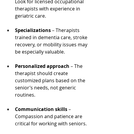
Look for licensed occupational 
therapists with experience in 
geriatric care.
Specializations
 – Therapists 
trained in dementia care, stroke 
recovery, or mobility issues may 
be especially valuable.
Personalized approach
 – The 
therapist should create 
customized plans based on the 
senior’s needs, not generic 
routines.
Communication skills
 – 
Compassion and patience are 
critical for working with seniors.