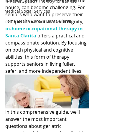
bathing, or even moving around the 
In-Home Speech Therapy for Seniors
house, can become challenging. For 
Medical Social Services
seniors who want to preserve their 
Home Health Care in Santa Clarita
independence and live with dignity,
in-home occupational therapy in 
Santa Clarita
 offers a practical and 
compassionate solution. By focusing 
on both physical and cognitive 
abilities, this form of therapy 
supports seniors in living fuller, 
safer, and more independent lives.
In this comprehensive guide, we’ll 
answer the most important 
questions about geriatric 