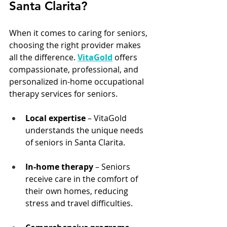
Santa Clarita?
When it comes to caring for seniors, 
choosing the right provider makes 
all the difference. 
VitaGold
offers 
compassionate, professional, and 
personalized in-home occupational 
therapy services for seniors.
Local expertise
 – VitaGold 
understands the unique needs 
of seniors in Santa Clarita.
In-home therapy
 – Seniors 
receive care in the comfort of 
their own homes, reducing 
stress and travel difficulties.