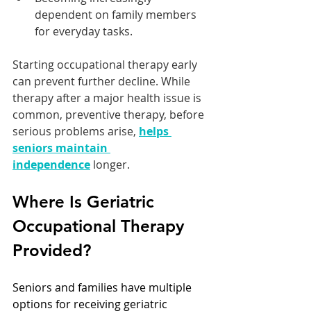
dependent on family members 
for everyday tasks.
Starting occupational therapy early 
can prevent further decline. While 
therapy after a major health issue is 
common, preventive therapy, before 
serious problems arise, 
helps 
seniors maintain 
independence
 longer.
Where Is Geriatric 
Occupational Therapy 
Provided?
Seniors and families have multiple 
options for receiving geriatric 