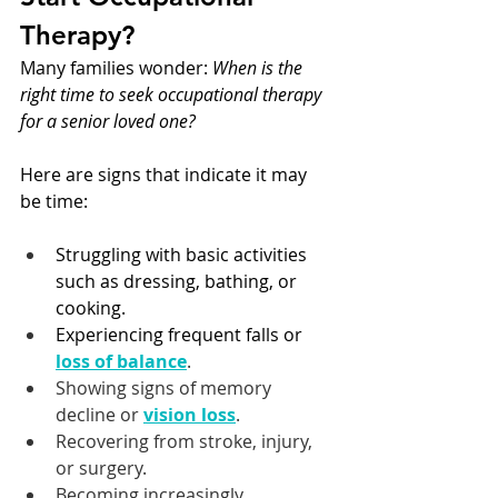
Therapy?
Many families wonder: 
When is the 
right time to seek occupational therapy 
for a senior loved one?
Here are signs that indicate it may 
be time:
Struggling with basic activities 
such as dressing, bathing, or 
cooking.
Experiencing frequent falls or 
loss of balance
.
Showing signs of memory 
decline or 
vision loss
.
Recovering from stroke, injury, 
or surgery.
Becoming increasingly 