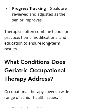
Progress Tracking
 – Goals are 
reviewed and adjusted as the 
senior improves.
Therapists often combine hands-on 
practice, home modifications, and 
education to ensure long-term 
results.
What Conditions Does 
Geriatric Occupational 
Therapy Address?
Occupational therapy covers a wide 
range of senior health issues: