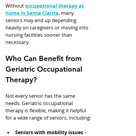
Without 
occupational therapy at 
home in Santa Clarita
, many 
seniors may end up depending 
heavily on caregivers or moving into 
nursing facilities sooner than 
necessary.
Who Can Benefit from 
Geriatric Occupational 
Therapy?
Not every senior has the same 
needs. Geriatric occupational 
therapy is flexible, making it helpful 
for a wide range of seniors, including:
Seniors with mobility issues
 – 