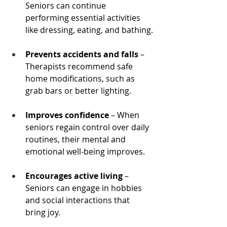
Seniors can continue 
performing essential activities 
like dressing, eating, and bathing.
Prevents accidents and falls
 – 
Therapists recommend safe 
home modifications, such as 
grab bars or better lighting.
Improves confidence
 – When 
seniors regain control over daily 
routines, their mental and 
emotional well-being improves.
Encourages active living
 – 
Seniors can engage in hobbies 
and social interactions that 
bring joy.