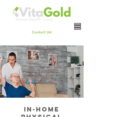
Contact Us!
+
1(661) 414-6158
contact@vitagoldhh.com
In-Home
Physical