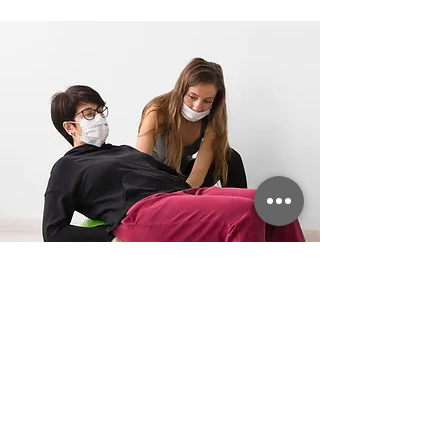
Compassionate Care –
Supporting Your Recovery
Every Step of the Way
Choosing VitaGoldHHC for physical
therapy means receiving expert care
from dedicated professionals