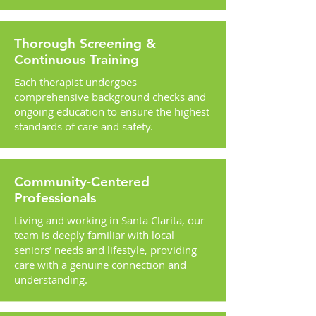
Thorough Screening &
Continuous Training
Each therapist undergoes
comprehensive background checks and
ongoing education to ensure the highest
standards of care and safety.
Community-Centered
Professionals
Living and working in Santa Clarita, our
team is deeply familiar with local
seniors’ needs and lifestyle, providing
care with a genuine connection and
understanding.