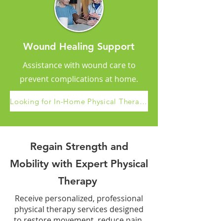
Wound Healing Support
Assistance with wound care to
prevent complications at home.
Looking for In-Home Physical Therapy Services in Santa Clarita?
Regain Strength and
Mobility with Expert Physical
Therapy
Receive personalized, professional
physical therapy services designed
to restore movement, reduce pain,