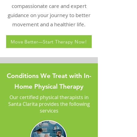
compassionate care and expert
guidance on your journey to better
movement and a healthier life.
Move Better—Start Therapy Now!
Conditions We Treat with In-
Home Physical Therapy
Our certified physical therapists in
Santa Clarita provides the following
services