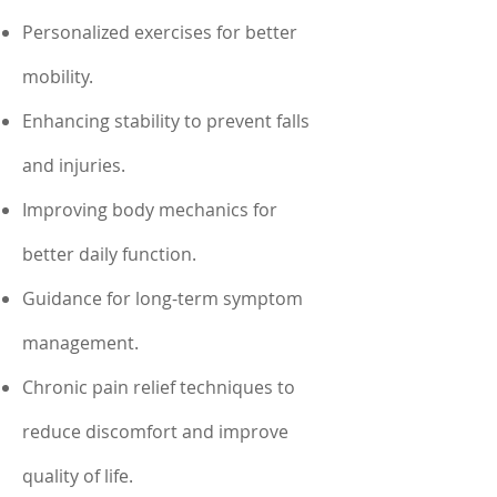
Personalized exercises for better
mobility.
Enhancing stability to prevent falls
and injuries.
Improving body mechanics for
better daily function.
Guidance for long-term symptom
management.
Chronic pain relief techniques to
reduce discomfort and improve
quality of life.