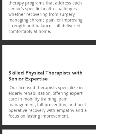
therapy programs that address each
senior’s specific health challenges—
whether recovering from surgery,
managing chronic pain, or improving
strength and balance—all delivered
comfortably at home.
Skilled Physical Therapists with
Senior Expertise
Our licensed therapists specialize in
elderly rehabilitation, offering expert
care in mobility training, pain
management, fall prevention, and post-
operative recovery with empathy and a
focus on lasting improvement.