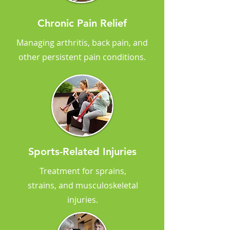
Chronic Pain Relief
Managing arthritis, back pain, and
other persistent pain conditions.
Sports-Related Injuries
Treatment for sprains,
strains, and musculoskeletal
injuries.