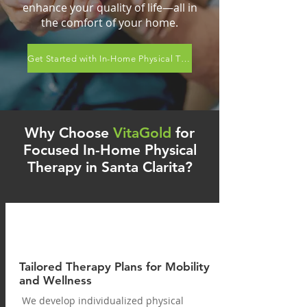
enhance your quality of life—all in
the comfort of your home.
Get Started with In-Home Physical Therapy Now!
Why Choose
VitaGold
for
Focused In-Home Physical
Therapy in Santa Clarita?
Tailored Therapy Plans for Mobility
and Wellness
We develop individualized physical