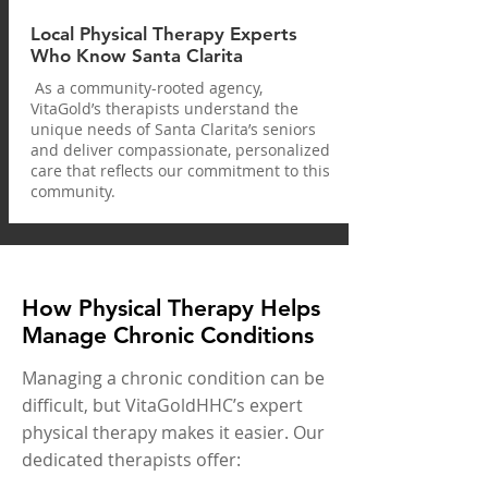
Local Physical Therapy Experts
Who Know Santa Clarita
As a community-rooted agency,
VitaGold’s therapists understand the
unique needs of Santa Clarita’s seniors
and deliver compassionate, personalized
care that reflects our commitment to this
community.
How Physical Therapy Helps
Manage Chronic Conditions
Managing a chronic condition can be
difficult, but VitaGoldHHC’s expert
physical therapy makes it easier. Our
dedicated therapists offer: