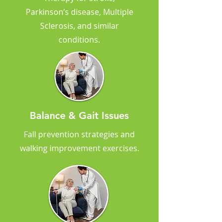
Parkinson’s disease, Multiple
Sclerosis, and similar
conditions.
Balance & Gait Issues
Fall prevention strategies and
walking improvement exercises.