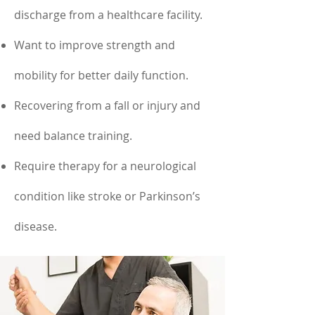
discharge from a healthcare facility.
Want to improve strength and
mobility for better daily function.
Recovering from a fall or injury and
need balance training.
Require therapy for a neurological
condition like stroke or Parkinson’s
disease.