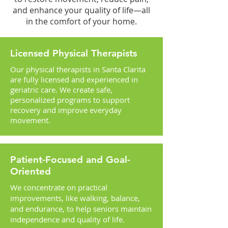
and enhance your quality of life—all
in the comfort of your home.
Licensed Physical Therapists
Our physical therapists in Santa Clarita
are fully licensed and experienced in
geriatric care. We create safe,
personalized programs to support
recovery and improve everyday
movement.
Patient-Focused and Goal-
Oriented
We concentrate on practical
improvements, like walking, balance,
and endurance, to help seniors maintain
independence and quality of life.