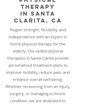
Therapy
in Santa
Clarita, CA
Regain strength, flexibility, and
independence with an expert in
home physical therapy for the
elderly. Our skilled physical
therapists in Santa Clarita provide
personalized treatment plans to
improve mobility, reduce pain, and
enhance overall well-being.
Whether recovering from an injury,
surgery, or managing a chronic
condition, we are dedicated to