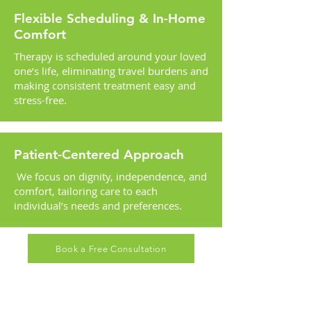
Flexible Scheduling & In-Home
Comfort
Therapy is scheduled around your loved
one’s life, eliminating travel burdens and
making consistent treatment easy and
stress-free.
Patient-Centered Approach
We focus on dignity, independence, and
comfort, tailoring care to each
individual’s needs and preferences.
Book a Free Consultation