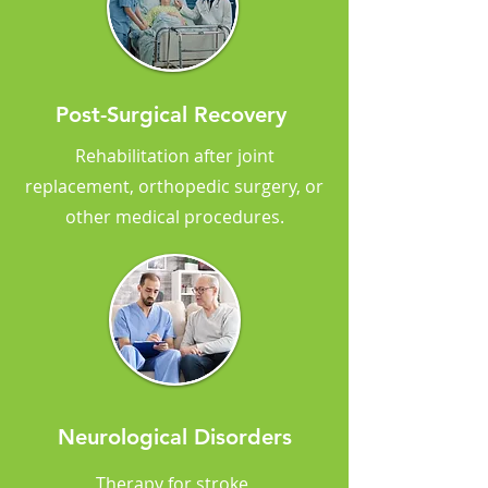
Post-Surgical Recovery
Rehabilitation after joint
replacement, orthopedic surgery, or
other medical procedures.
Neurological Disorders
Therapy for stroke,