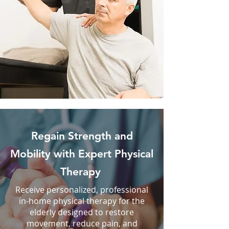
Regain Strength and
Mobility with Expert Physical
Therapy
Receive personalized, professional
in-home physical therapy for the
elderly designed to restore
movement, reduce pain, and