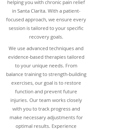
helping you with chronic pain relief
in Santa Clarita. With a patient-
focused approach, we ensure every
session is tailored to your specific
recovery goals.
We use advanced techniques and
evidence-based therapies tailored
to your unique needs. From
balance training to strength-building
exercises, our goal is to restore
function and prevent future
injuries. Our team works closely
with you to track progress and
make necessary adjustments for
optimal results. Experience