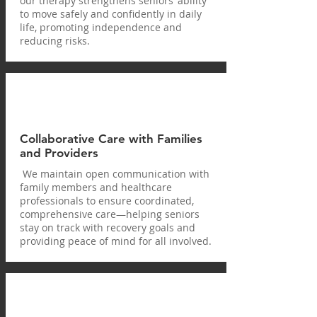
our therapy strengthens seniors’ ability
to move safely and confidently in daily
life, promoting independence and
reducing risks.
Collaborative Care with Families
and Providers
We maintain open communication with
family members and healthcare
professionals to ensure coordinated,
comprehensive care—helping seniors
stay on track with recovery goals and
providing peace of mind for all involved.