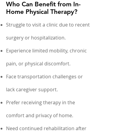
Who Can Benefit from In-
Home Physical Therapy?
Struggle to visit a clinic due to recent
surgery or hospitalization.
Experience limited mobility, chronic
pain, or physical discomfort.
Face transportation challenges or
lack caregiver support.
Prefer receiving therapy in the
comfort and privacy of home.
Need continued rehabilitation after