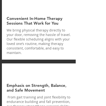
Convenient In-Home Therapy
Sessions That Work for You
We bring physical therapy directly to
your door, removing the hassle of travel.
Our flexible scheduling aligns with your
loved one’s routine, making therapy
consistent, comfortable, and easy to
maintain.
Emphasis on Strength, Balance,
and Safe Movement
From gait training and joint flexibility to
endurance building and fall prevention,