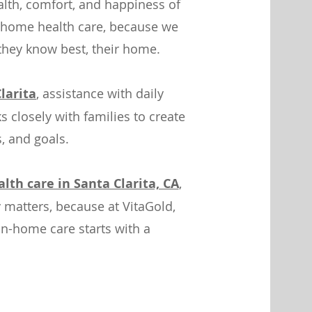
lth, comfort, and happiness of
 home health care, because we
 they know best, their home.
larita
, assistance with daily
 closely with families to create
s, and goals.
th care in Santa Clarita, CA
,
 matters, because at VitaGold,
in-home care starts with a