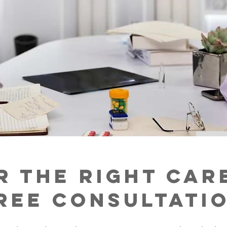
r the Right Car
ree Consultati