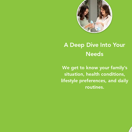
A Deep Dive Into Your
Needs
We get to know your family’s
situation, health conditions,
lifestyle preferences, and daily
routines.