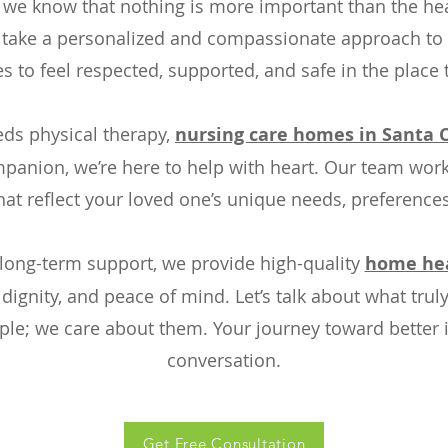
 we know that nothing is more important than the hea
e take a personalized and compassionate approach to
es to feel respected, supported, and safe in the place
ds physical therapy,
nursing care homes in Santa C
mpanion, we’re here to help with heart. Our team works
hat reflect your loved one’s unique needs, preference
long-term support, we provide high-quality
home heal
ignity, and peace of mind. Let’s talk about what truly
ople; we care about them. Your journey toward better 
conversation.
Get Free Consultation