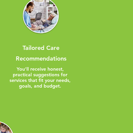
Tailored Care
Recommendations
You’ll receive honest,
practical suggestions for
services that fit your needs,
goals, and budget.