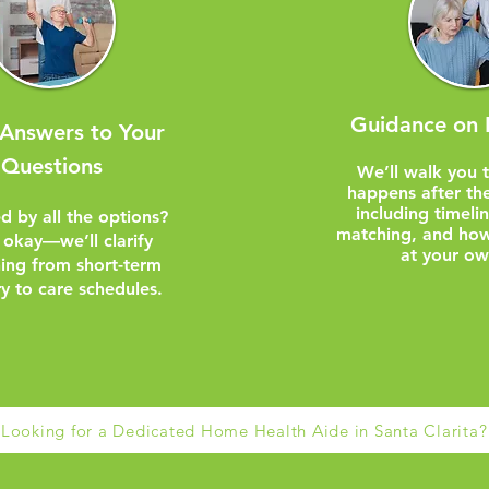
Guidance on 
 Answers to Your
Questions
We’ll walk you 
happens after the
including timeli
d by all the options?
matching, and how
 okay—we’ll clarify
at your ow
hing from short-term
y to care schedules.
Looking for a Dedicated Home Health Aide in Santa Clarita?