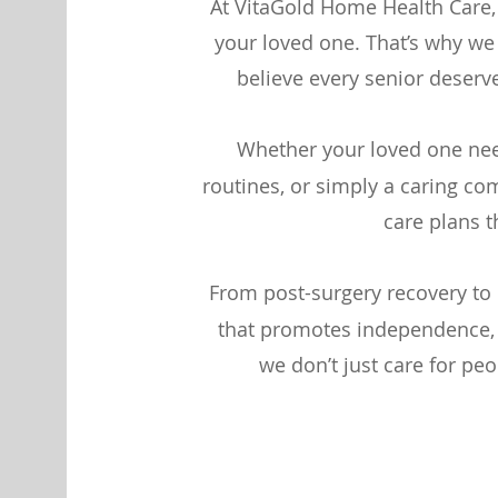
At VitaGold Home Health Care,
your loved one. That’s why w
believe every senior deserv
Whether your loved one nee
routines, or simply a caring co
care plans t
From post-surgery recovery to 
that promotes independence, d
we don’t just care for pe