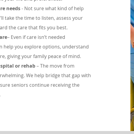
are needs
- Not sure what kind of help
ll take the time to listen, assess your
rd the care that fits you best.
care
– Even if care isn’t needed
an help you explore options, understand
re, giving your family peace of mind.
spital or rehab
– The move from
erwhelming. We help bridge that gap with
sure seniors continue receiving the
.