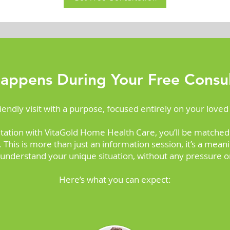
appens During Your Free Consul
friendly visit with a purpose, focused entirely on your loved
tation with VitaGold Home Health Care, you’ll be matched
This is more than just an information session, it’s a mea
 understand your unique situation, without any pressure or
Here’s what you can expect: