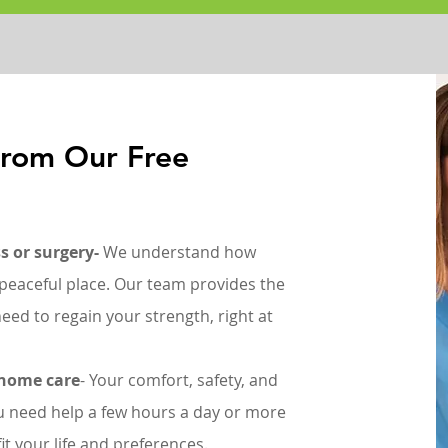
From Our Free
s or surgery-
We understand how
r, peaceful place. Our team provides the
eed to regain your strength, right at
-home care
- Your comfort, safety, and
 need help a few hours a day or more
it your life and preferences.