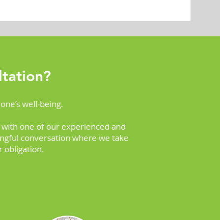
tation?
 one’s well-being.
 with one of our experienced and
ningful conversation where we take
 obligation.