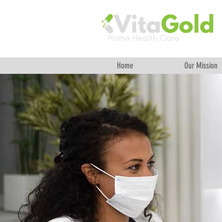
Home
Our Mission