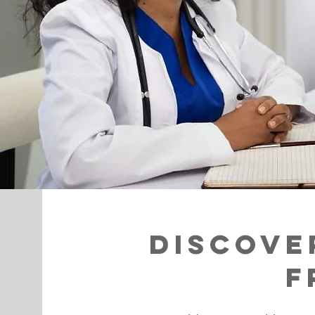
Discove
F