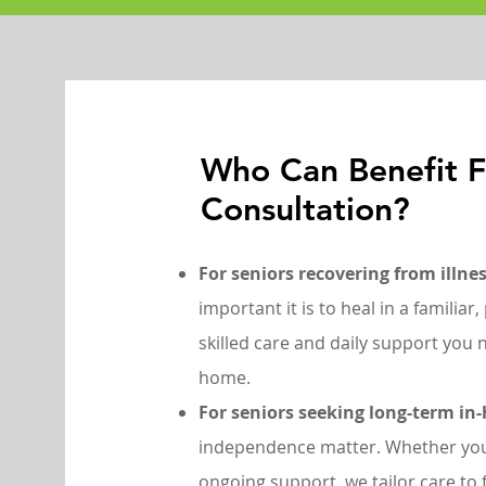
Who Can Benefit 
Consultation?
For seniors recovering from illnes
important it is to heal in a familia
skilled care and daily support you n
home.
For seniors seeking long-term in
independence matter. Whether you
ongoing support, we tailor care to f