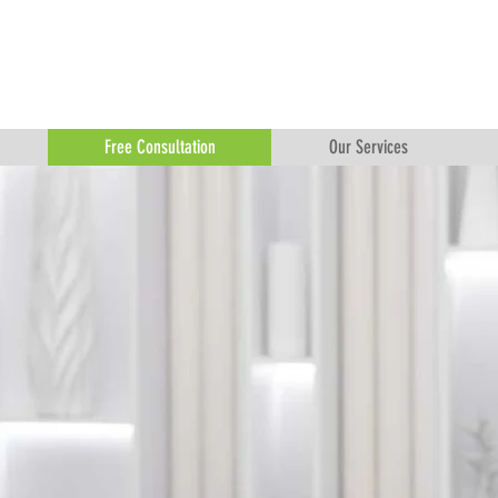
Free Consultation
Our Services