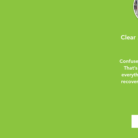
Clear
Confuse
That’s
everyt
recover