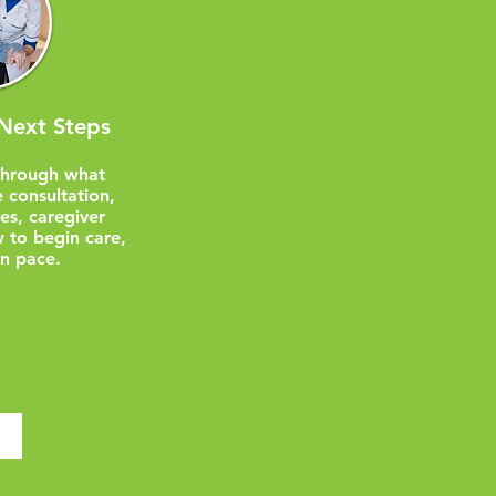
Next Steps
through what
 consultation,
nes, caregiver
 to begin care,
n pace.