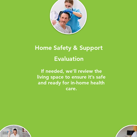
Home Safety & Support
Evaluation
​If needed, we’ll review the
living space to ensure it’s safe
and ready for in-home health
care.