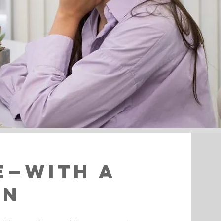
e—With a
on