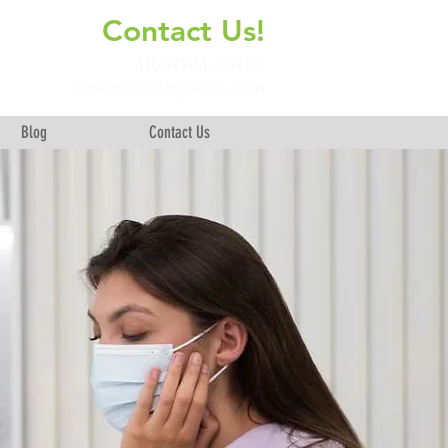
Contact Us!
+
1(661) 414-6158
contact@vitagoldhh.com
Blog
Contact Us