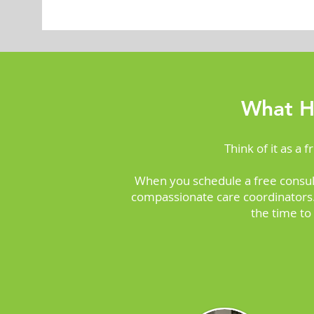
What H
Think of it as a 
When you schedule a free consul
compassionate care coordinators. 
the time to