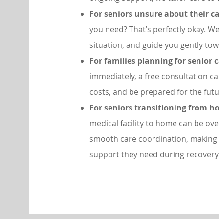
For seniors unsure about their c
you need? That’s perfectly okay. We’
situation, and guide you gently towa
For families planning for senior 
immediately, a free consultation c
costs, and be prepared for the futu
For seniors transitioning from ho
medical facility to home can be ov
smooth care coordination, making 
support they need during recovery