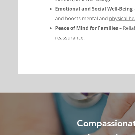
Emotional and Social Well-Being
–
and boosts mental and
physical he
Peace of Mind for Families
– Relia
reassurance.
Compassionate