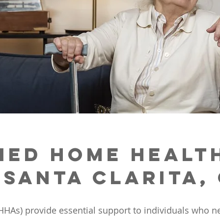
ied Home Healt
 Santa Clarita,
HHAs) provide essential support to individuals who nee