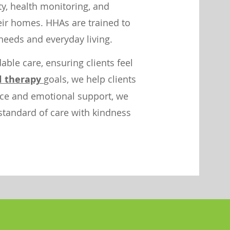
ity, health monitoring, and
heir homes. HHAs are trained to
needs and everyday living.
ble care, ensuring clients feel
l therapy
goals, we help clients
ance and emotional support, we
 standard of care with kindness