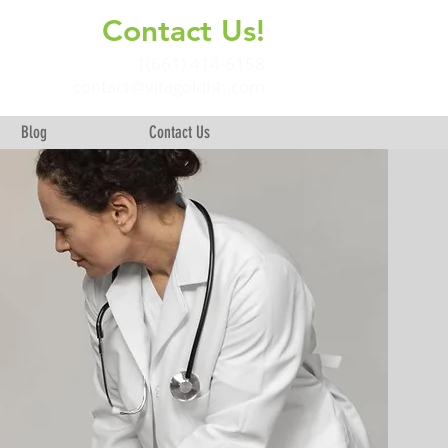
Contact Us!
+
1(661) 414-6158
contact@vitagoldhh.com
Blog
Contact Us