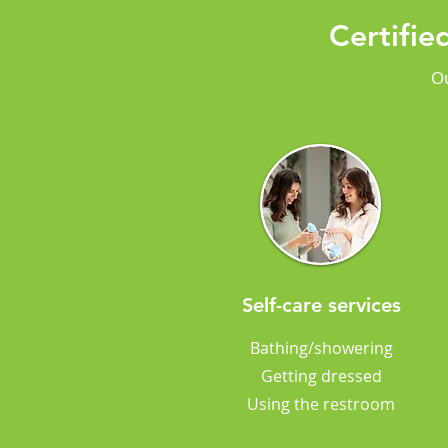
Certifi
Ou
Self-care services
Bathing/showering
Getting dressed
Using the restroom