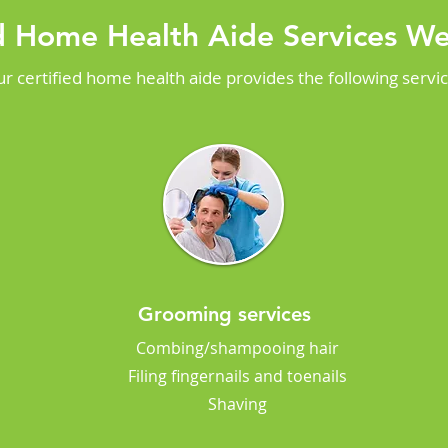
ed Home Health Aide Services We
r certified home health aide provides the following servi
Grooming services
Combing/shampooing hair
Filing fingernails and toenails
Shaving