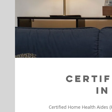
Certif
in
Certified Home Health Aides (