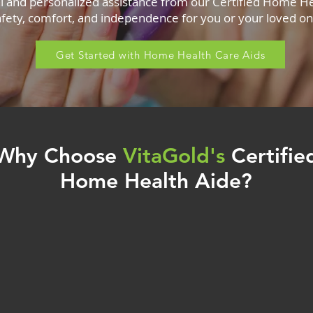
l and personalized assistance from our Certified Home He
afety, comfort, and independence for you or your loved on
Get Started with Home Health Care Aids
Why Choose
VitaGold's
Certifie
Home Health Aide?