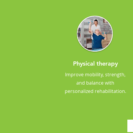
Physical therapy
Improve mobility, strength,
and balance with
personalized rehabilitation.