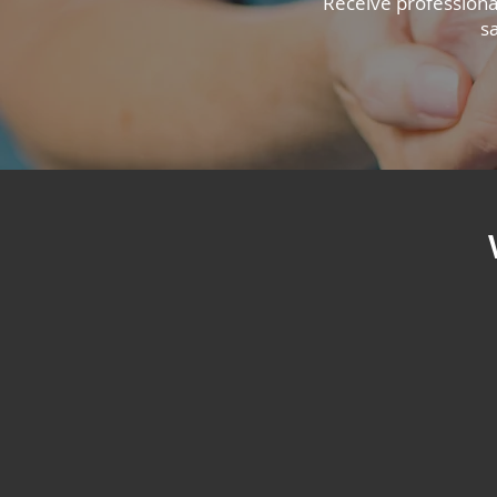
Receive professiona
s