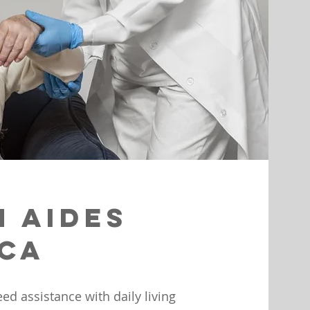
h Aides
 CA
d assistance with daily living