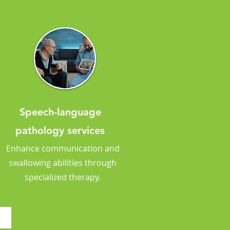
Speech-language
pathology services
Enhance communication and
swallowing abilities through
specialized therapy.
?