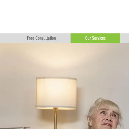
Free Consultation
Our Services