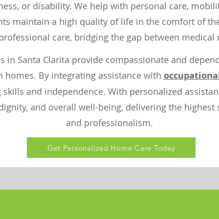
llness, or disability. We help with personal care, mobil
s maintain a high quality of life in the comfort of t
rofessional care, bridging the gap between medical 
s in Santa Clarita provide compassionate and dependa
n homes. By integrating assistance with
occupationa
ng skills and independence. With personalized assist
gnity, and overall well-being, delivering the highest
and professionalism.
Get Personalized Home Care Today