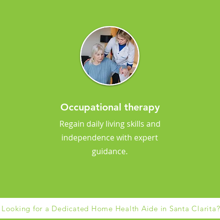
Occupational therapy
Regain daily living skills and
independence with expert
guidance.
Looking for a Dedicated Home Health Aide in Santa Clarita