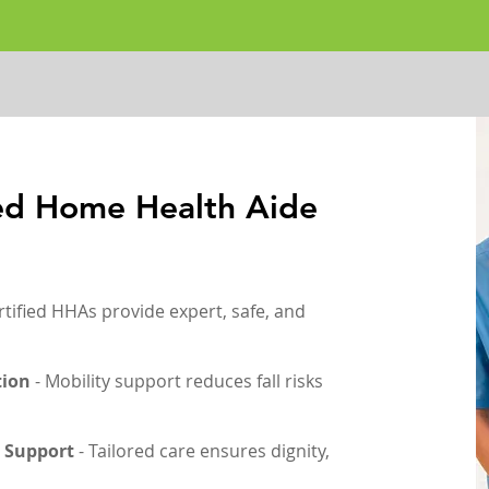
ied Home Health Aide
rtified HHAs provide expert, safe, and
tion
- Mobility support reduces fall risks
 Support
- Tailored care ensures dignity,