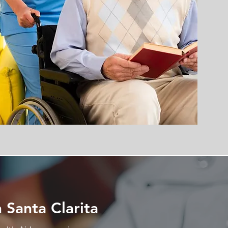
 Santa Clarita