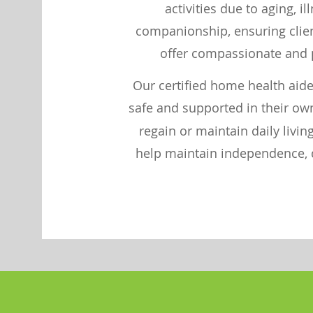
activities due to aging, i
companionship, ensuring client
offer compassionate and p
Our certified home health aide
safe and supported in their ow
regain or maintain daily livi
help maintain independence, di