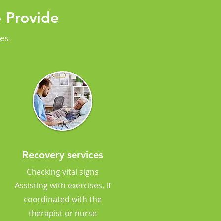
 Provide
ces
Recovery services
Checking vital signs
Assisting with exercises, if
coordinated with the
therapist or nurse