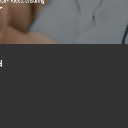
alth Aides, ensuring
e.
d