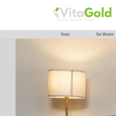
Home
Our Mission