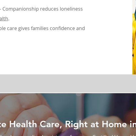
 Companionship reduces loneliness
alth
.
ble care gives families confidence and
 Health Care, Right at Home in