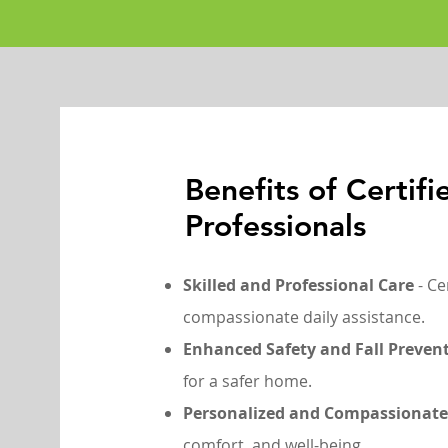
Benefits of Certif
Professionals
Skilled and Professional Care
- Ce
compassionate daily assistance.
Enhanced Safety and Fall Preven
for a safer home.
Personalized and Compassionate
comfort, and well-being.