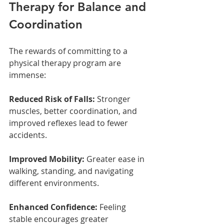
Therapy for Balance and 
Coordination
The rewards of committing to a 
physical therapy program are 
immense:
Reduced Risk of Falls:
 Stronger 
muscles, better coordination, and 
improved reflexes lead to fewer 
accidents.
Improved Mobility:
 Greater ease in 
walking, standing, and navigating 
different environments.
Enhanced Confidence:
 Feeling 
stable encourages greater 