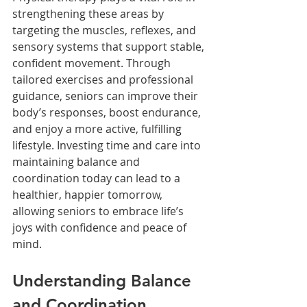
strengthening these areas by 
targeting the muscles, reflexes, and 
sensory systems that support stable, 
confident movement. Through 
tailored exercises and professional 
guidance, seniors can improve their 
body’s responses, boost endurance, 
and enjoy a more active, fulfilling 
lifestyle. Investing time and care into 
maintaining balance and 
coordination today can lead to a 
healthier, happier tomorrow, 
allowing seniors to embrace life’s 
joys with confidence and peace of 
mind.
Understanding Balance 
and Coordination