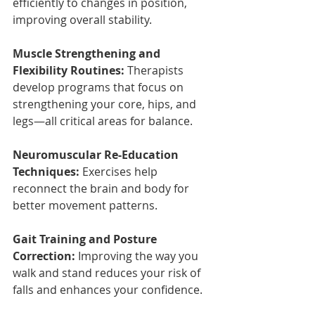
efficiently to changes in position, 
improving overall stability.
Muscle Strengthening and 
Flexibility Routines:
 Therapists 
develop programs that focus on 
strengthening your core, hips, and 
legs—all critical areas for balance.
Neuromuscular Re-Education 
Techniques:
 Exercises help 
reconnect the brain and body for 
better movement patterns.
Gait Training and Posture 
Correction:
 Improving the way you 
walk and stand reduces your risk of 
falls and enhances your confidence.