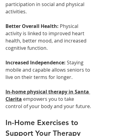
participation in social and physical 
activities.
Better Overall Health:
 Physical 
activity is linked to improved heart 
health, better mood, and increased 
cognitive function.
Increased Independence:
 Staying 
mobile and capable allows seniors to 
live on their terms for longer.
In-home physical therapy in Santa 
Clarita
 empowers you to take 
control of your body and your future.
In-Home Exercises to 
Support Your Therapy