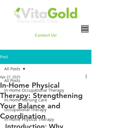
Contact Us!
+
1(661) 414-6158
contact@vitagoldhh.com
Post
All Posts
Apr 27, 2025
All Posts
In-Home Physical
In-Home Occupational Therapy
Therapy: Strengthening
In-Home Nursing Care
Your Balance and
Occupational Therapy
Coordination
In-Home Physical Therapy
Introduction: Why 