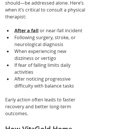
should—be addressed alone. Here’s 
when it’s critical to consult a physical 
therapist:
After a fall
or near-fall incident
Following surgery, stroke, or 
neurological diagnosis
When experiencing new 
dizziness or vertigo
If fear of falling limits daily 
activities
After noticing progressive 
difficulty with balance tasks
Early action often leads to faster 
recovery and better long-term 
outcomes.
How VitaGold Home 