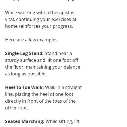
While working with a therapist is 
vital, continuing your exercises at 
home reinforces your progress.
Here are a few examples:
Single-Leg Stand:
 Stand near a 
sturdy surface and lift one foot off 
the floor, maintaining your balance 
as long as possible.
Heel-to-Toe Walk:
 Walk in a straight 
line, placing the heel of one foot 
directly in front of the toes of the 
other foot.
Seated Marching:
 While sitting, lift 