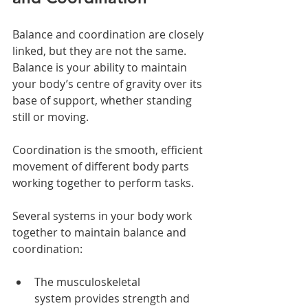
Balance and coordination are closely 
linked, but they are not the same.
Balance is your ability to maintain 
your body’s centre of gravity over its 
base of support, whether standing 
still or moving.
Coordination is the smooth, efficient 
movement of different body parts 
working together to perform tasks.
Several systems in your body work 
together to maintain balance and 
coordination:
The musculoskeletal 
system provides strength and 