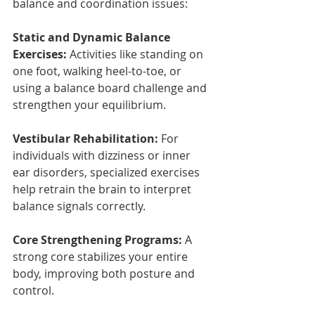
balance and coordination issues:
Static and Dynamic Balance 
Exercises:
 Activities like standing on 
one foot, walking heel-to-toe, or 
using a balance board challenge and 
strengthen your equilibrium.
Vestibular Rehabilitation:
 For 
individuals with dizziness or inner 
ear disorders, specialized exercises 
help retrain the brain to interpret 
balance signals correctly.
Core Strengthening Programs:
 A 
strong core stabilizes your entire 
body, improving both posture and 
control.