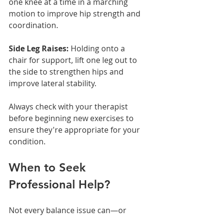
one knee at a time in a marching 
motion to improve hip strength and 
coordination.
Side Leg Raises:
 Holding onto a 
chair for support, lift one leg out to 
the side to strengthen hips and 
improve lateral stability.
Always check with your therapist 
before beginning new exercises to 
ensure they're appropriate for your 
condition.
When to Seek 
Professional Help?
Not every balance issue can—or 