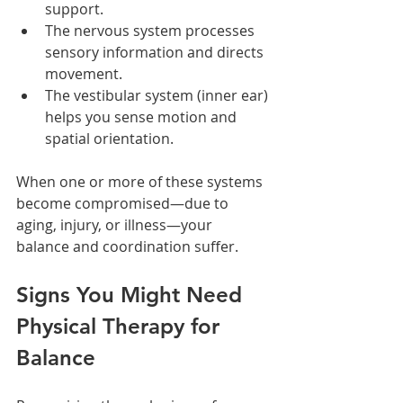
support.
The nervous system processes 
sensory information and directs 
movement.
The vestibular system (inner ear) 
helps you sense motion and 
spatial orientation.
When one or more of these systems 
become compromised—due to 
aging, injury, or illness—your 
balance and coordination suffer.
Signs You Might Need 
Physical Therapy for 
Balance