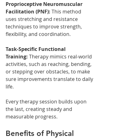
Proprioceptive Neuromuscular 
Facilitation (PNF):
 This method 
uses stretching and resistance 
techniques to improve strength, 
flexibility, and coordination.
Task-Specific Functional 
Training:
 Therapy mimics real-world 
activities, such as reaching, bending, 
or stepping over obstacles, to make 
sure improvements translate to daily 
life.
Every therapy session builds upon 
the last, creating steady and 
measurable progress.
Benefits of Physical 