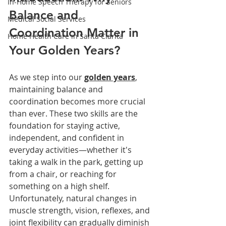
In-Home Speech Therapy for Seniors
Balance and 
Medical Social Services
Coordination Matter in 
Home Health Care in Santa Clarita
Your Golden Years?
As we step into our 
golden years
, 
maintaining balance and 
coordination becomes more crucial 
than ever. These two skills are the 
foundation for staying active, 
independent, and confident in 
everyday activities—whether it's 
taking a walk in the park, getting up 
from a chair, or reaching for 
something on a high shelf. 
Unfortunately, natural changes in 
muscle strength, vision, reflexes, and 
joint flexibility can gradually diminish 