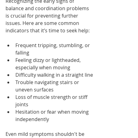
Recognizing the early signs of 
balance and coordination problems 
is crucial for preventing further 
issues. Here
 are some common 
indicators that it’s time to seek help:
Frequent tripping, stumbling, or 
falling
Feeling dizzy or lightheaded, 
especially when moving
Difficulty walking in a straight line
Trouble navigating stairs or 
uneven surfaces
Loss of muscle strength or stiff 
joints
Hesitation or fear when moving 
independently
Even mild symptoms shouldn't be 