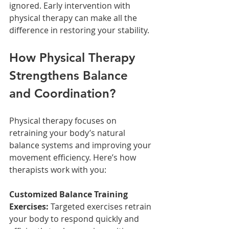
ignored. Early intervention with 
physical therapy can make all the 
difference in restoring your stability.
How Physical Therapy 
Strengthens Balance 
and Coordination?
Physical therapy focuses on 
retraining your body’s natural 
balance systems and improving your 
movement efficiency. Here’s how 
therapists work with you:
Customized Balance Training 
Exercises:
 Targeted exercises retrain 
your body to respond quickly and 