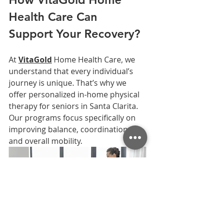
Health Care Can 
Support Your Recovery?
At 
VitaGold
 Home Health Care, we 
understand that every individual’s 
journey is unique. That’s why we 
offer personalized in-home physical 
therapy for seniors in Santa Clarita. 
Our programs focus specifically on 
improving balance, coordination, 
and overall mobility.