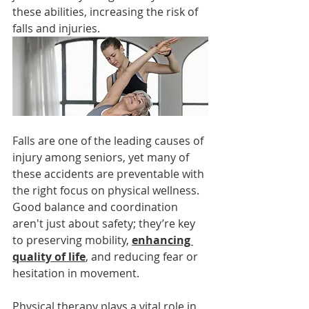
these abilities, increasing the risk of 
falls and injuries.
Falls are one of the leading causes of 
injury among seniors, yet many of 
these accidents are preventable with 
the right focus on physical wellness. 
Good balance and coordination 
aren't just about safety; they’re key 
to preserving mobility, 
enhancing 
quality of life
, and reducing fear or 
hesitation in movement.
Physical therapy plays a vital role in 