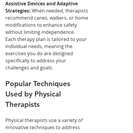
Assistive Devices and Adaptive 
Strategies:
 When needed, therapists 
recommend canes, walkers, or home 
modifications to enhance safety 
without limiting independence.
Each therapy plan is tailored to your 
individual needs, meaning the 
exercises you do are designed 
specifically to address your 
challenges and goals.
Popular Techniques 
Used by Physical 
Therapists
Physical therapists use a variety of 
innovative techniques to address 