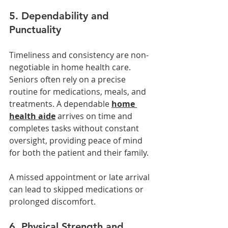
5. Dependability and 
Punctuality
Timeliness and consistency are non-
negotiable in home health care. 
Seniors often rely on a precise 
routine for medications, meals, and 
treatments. A dependable 
home 
health aide
 arrives on time and 
completes tasks without constant 
oversight, providing peace of mind 
for both the patient and their family.
A missed appointment or late arrival 
can lead to skipped medications or 
prolonged discomfort. 
6. Physical Strength and 