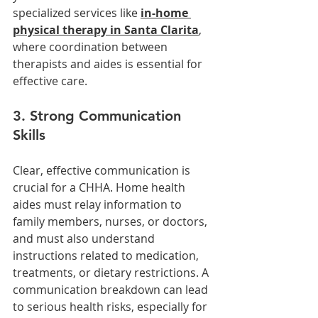
specialized services like 
in-home 
physical therapy in Santa Clarita
, 
where coordination between 
therapists and aides is essential for 
effective care.
3. Strong Communication 
Skills
Clear, effective communication is 
crucial for a CHHA. Home health 
aides must relay information to 
family members, nurses, or doctors, 
and must also understand 
instructions related to medication, 
treatments, or dietary restrictions. A 
communication breakdown can lead 
to serious health risks, especially for 