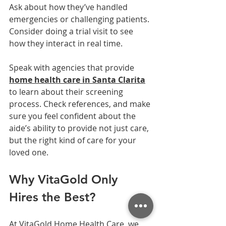
Ask about how they’ve handled 
emergencies or challenging patients. 
Consider doing a trial visit to see 
how they interact in real time.
Speak with agencies that provide 
home health care in Santa Clarita
to learn about their screening 
process. Check references, and make 
sure you feel confident about the 
aide’s ability to provide not just care, 
but the right kind of care for your 
loved one.
Why VitaGold Only 
Hires the Best?
At VitaGold Home Health Care, we 