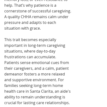
help. That’s why patience is a 
cornerstone of successful caregiving. 
A quality CHHA remains calm under 
pressure and adapts to each 
situation with grace.
This trait becomes especially 
important in long-term caregiving 
situations, where day-to-day 
frustrations can accumulate. 
Patients sense emotional cues from 
their caregivers, and a calm, patient 
demeanor fosters a more relaxed 
and supportive environment. For 
families seeking long-term home 
health care in Santa Clarita, an aide's 
ability to remain understanding is 
crucial for lasting care relationships.