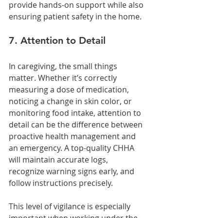
provide hands-on support while also 
ensuring patient safety in the home.
7. Attention to Detail
In caregiving, the small things 
matter. Whether it’s correctly 
measuring a dose of medication, 
noticing a change in skin color, or 
monitoring food intake, attention to 
detail can be the difference between 
proactive health management and 
an emergency. A top-quality CHHA 
will maintain accurate logs, 
recognize warning signs early, and 
follow instructions precisely.
This level of vigilance is especially 
important when working under the 