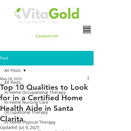
Contact Us!
+
1(661) 414-6158
contact@vitagoldhh.com
Post
All Posts
May 28, 2025
All Posts
Top 10 Qualities to Look
In-Home Occupational Therapy
for in a Certified Home
In-Home Nursing Care
Health Aide in Santa
Occupational Therapy
Clarita
In-Home Physical Therapy
Updated:
Jul 9, 2025