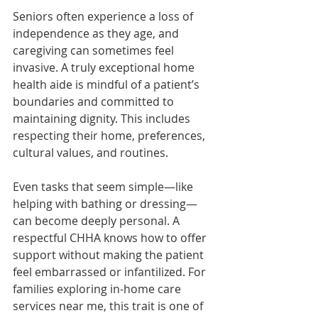
Seniors often experience a loss of 
independence as they age, and 
caregiving can sometimes feel 
invasive. A truly exceptional home 
health aide is mindful of a patient’s 
boundaries and committed to 
maintaining dignity. This includes 
respecting their home, preferences, 
cultural values, and routines.
Even tasks that seem simple—like 
helping with bathing or dressing—
can become deeply personal. A 
respectful CHHA knows how to offer 
support without making the patient 
feel embarrassed or infantilized. For 
families exploring in-home care 
services near me, this trait is one of 