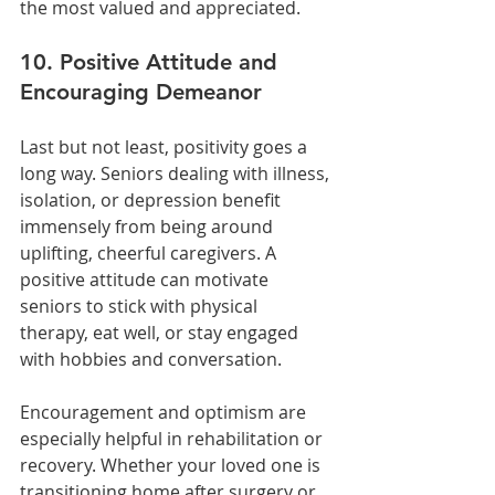
the most valued and appreciated.
10. Positive Attitude and 
Encouraging Demeanor
Last but not least, positivity goes a 
long way. Seniors dealing with illness, 
isolation, or depression benefit 
immensely from being around 
uplifting, cheerful caregivers. A 
positive attitude can motivate 
seniors to stick with physical 
therapy, eat well, or stay engaged 
with hobbies and conversation.
Encouragement and optimism are 
especially helpful in rehabilitation or 
recovery. Whether your loved one is 
transitioning home after surgery or 