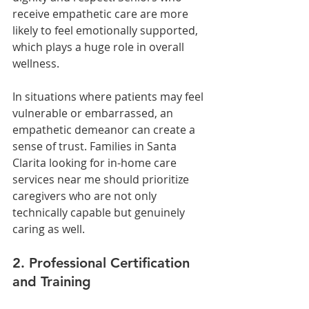
receive empathetic care are more 
likely to feel emotionally supported, 
which plays a huge role in overall 
wellness.
In situations where patients may feel 
vulnerable or embarrassed, an 
empathetic demeanor can create a 
sense of trust. Families in Santa 
Clarita looking for in-home care 
services near me should prioritize 
caregivers who are not only 
technically capable but genuinely 
caring as well.
2. Professional Certification 
and Training