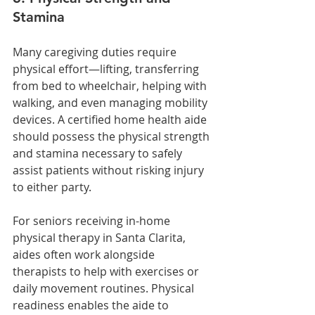
Stamina
Many caregiving duties require 
physical effort—lifting, transferring 
from bed to wheelchair, helping with 
walking, and even managing mobility 
devices. A certified home health aide 
should possess the physical strength 
and stamina necessary to safely 
assist patients without risking injury 
to either party.
For seniors receiving in-home 
physical therapy in Santa Clarita, 
aides often work alongside 
therapists to help with exercises or 
daily movement routines. Physical 
readiness enables the aide to 