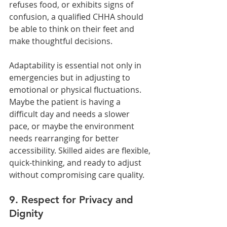
refuses food, or exhibits signs of 
confusion, a qualified CHHA should 
be able to think on their feet and 
make thoughtful decisions.
Adaptability is essential not only in 
emergencies but in adjusting to 
emotional or physical fluctuations. 
Maybe the patient is having a 
difficult day and needs a slower 
pace, or maybe the environment 
needs rearranging for better 
accessibility. Skilled aides are flexible, 
quick-thinking, and ready to adjust 
without compromising care quality.
9. Respect for Privacy and 
Dignity