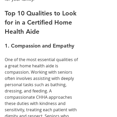
Top 10 Qualities to Look 
for in a Certified Home 
Health Aide
1. Compassion and Empathy
One of the most essential qualities of 
a great home health aide is 
compassion. Working with seniors 
often involves assisting with deeply 
personal tasks such as bathing, 
dressing, and feeding. A 
compassionate CHHA approaches 
these duties with kindness and 
sensitivity, treating each patient with 
dignity and respect. Seniors who 