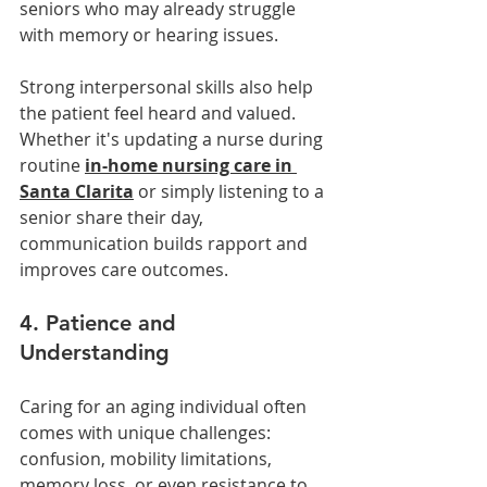
seniors who may already struggle 
with memory or hearing issues.
Strong interpersonal skills also help 
the patient feel heard and valued. 
Whether it's updating a nurse during 
routine 
in-home nursing care in 
Santa Clarita
 or simply listening to a 
senior share their day, 
communication builds rapport and 
improves care outcomes.
4. Patience and 
Understanding
Caring for an aging individual often 
comes with unique challenges: 
confusion, mobility limitations, 
memory loss, or even resistance to 