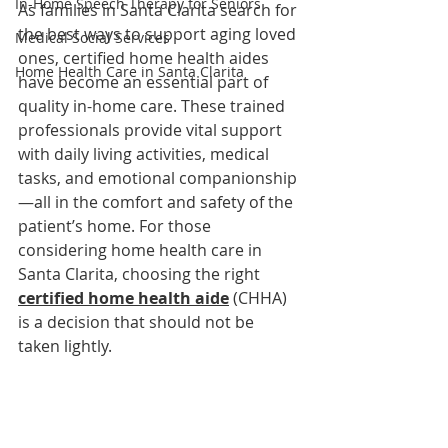
In-Home Speech Therapy for Seniors
As families in Santa Clarita search for 
the best ways to support aging loved 
Medical Social Services
ones, certified home health aides 
Home Health Care in Santa Clarita
have become an essential part of 
quality in-home care. These trained 
professionals provide vital support 
with daily living activities, medical 
tasks, and emotional companionship
—all in the comfort and safety of the 
patient’s home. For those 
considering home health care in 
Santa Clarita, choosing the right 
certified home health aide
 (CHHA) 
is a decision that should not be 
taken lightly.