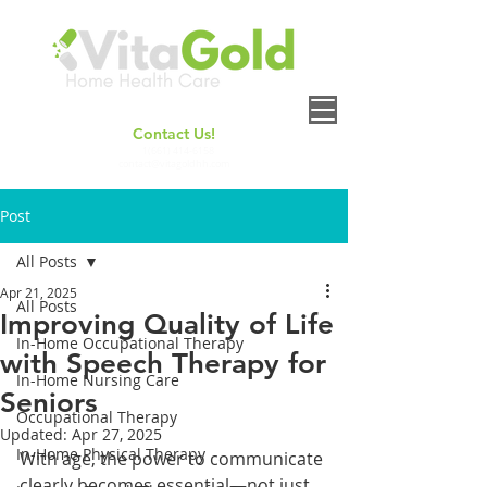
Contact Us!
+
1(661) 414-6158
contact@vitagoldhh.com
Post
All Posts
Apr 21, 2025
All Posts
Improving Quality of Life
In-Home Occupational Therapy
with Speech Therapy for
In-Home Nursing Care
Seniors
Occupational Therapy
Updated:
Apr 27, 2025
In-Home Physical Therapy
With age, the power to communicate 
clearly becomes essential—not just 