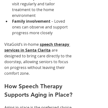
visit regularly and tailor 
treatment to the home 
environment
Family involvement
 – Loved 
ones can observe and support 
progress more closely
VitaGold’s in-home 
speech therapy 
services in Santa Clarita
 are 
designed to bring care directly to the 
doorstep, allowing seniors to focus 
on progress without leaving their 
comfort zone.
How Speech Therapy 
Supports Aging in Place?
Aging in place is the preferred choice 