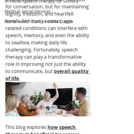
In-Home Speech Therapy for Seniors
for conversation, but for maintaining 
Medical Social Services
dignity, freedom, and heartfelt 
bonds. For many seniors, age-
Home Health Care in Santa Clarita
related conditions can interfere with 
speech, memory, and even the ability 
to swallow, making daily life 
challenging. Fortunately, speech 
therapy can play a transformative 
role in improving not just the ability 
to communicate, but 
overall quality 
of life
.
This blog explores 
how speech 