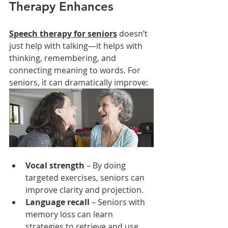
Therapy Enhances
Speech therapy for seniors
 doesn’t 
just help with talking—it helps with 
thinking, remembering, and 
connecting meaning to words. For 
seniors, it can dramatically improve:
Vocal strength
 – By doing 
targeted exercises, seniors can 
improve clarity and projection.
Language recall
 – Seniors with 
memory loss can learn 
strategies to retrieve and use 