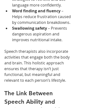
language more confidently.
Word finding and fluency
 – 
Helps reduce frustration caused 
by communication breakdowns.
Swallowing safety
 – Prevents 
dangerous aspiration and 
improves nutritional intake.
Speech therapists also incorporate 
activities that engage both the body 
and brain. This holistic approach 
ensures that therapy isn’t just 
functional, but meaningful and 
relevant to each person’s lifestyle.
The Link Between 
Speech Ability and 