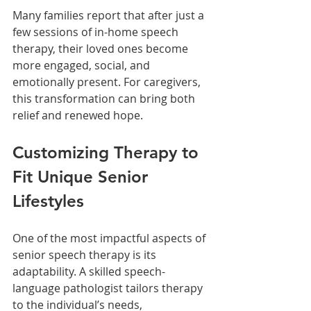
Many families report that after just a 
few sessions of in-home speech 
therapy, their loved ones become 
more engaged, social, and 
emotionally present. For caregivers, 
this transformation can bring both 
relief and renewed hope.
Customizing Therapy to 
Fit Unique Senior 
Lifestyles
One of the most impactful aspects of 
senior speech therapy is its 
adaptability. A skilled speech-
language pathologist tailors therapy 
to the individual’s needs, 