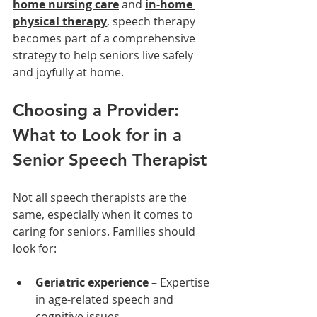
home nursing care
 and 
in-home 
physical therapy
, speech therapy 
becomes part of a comprehensive 
strategy to help seniors live safely 
and joyfully at home.
Choosing a Provider: 
What to Look for in a 
Senior Speech Therapist
Not all speech therapists are the 
same, especially when it comes to 
caring for seniors. Families should 
look for:
Geriatric experience
 – Expertise 
in age-related speech and 
cognitive issues