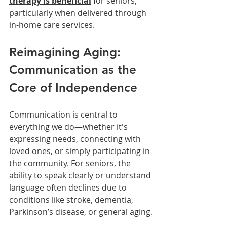
therapy is beneficial
for seniors, 
particularly when delivered through 
in-home care services.
Reimagining Aging: 
Communication as the 
Core of Independence
Communication is central to 
everything we do—whether it's 
expressing needs, connecting with 
loved ones, or simply participating in 
the community. For seniors, the 
ability to speak clearly or understand 
language often declines due to 
conditions like stroke, dementia, 
Parkinson’s disease, or general aging.