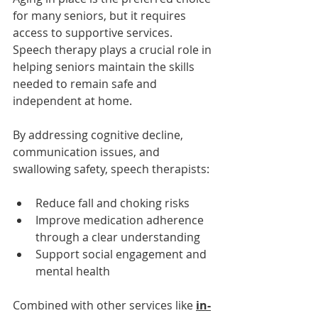
for many seniors, but it requires 
access to supportive services. 
Speech therapy plays a crucial role in 
helping seniors maintain the skills 
needed to remain safe and 
independent at home.
By addressing cognitive decline, 
communication issues, and 
swallowing safety, speech therapists:
Reduce fall and choking risks
Improve medication adherence 
through a clear understanding
Support social engagement and 
mental health
Combined with other services like 
in-