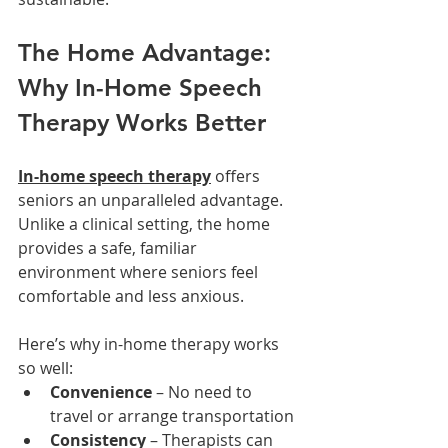
The Home Advantage: 
Why In-Home Speech 
Therapy Works Better
In-home speech therapy
 offers 
seniors an unparalleled advantage. 
Unlike a clinical setting, the home 
provides a safe, familiar 
environment where seniors feel 
comfortable and less anxious.
Here’s why in-home therapy works 
so well:
Convenience
 – No need to 
travel or arrange transportation
Consistency
 – Therapists can 