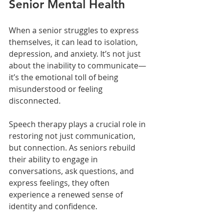
Senior Mental Health
When a senior struggles to express 
themselves, it can lead to isolation, 
depression, and anxiety. It’s not just 
about the inability to communicate—
it’s the emotional toll of being 
misunderstood or feeling 
disconnected.
Speech therapy plays a crucial role in 
restoring not just communication, 
but connection. As seniors rebuild 
their ability to engage in 
conversations, ask questions, and 
express feelings, they often 
experience a renewed sense of 
identity and confidence.