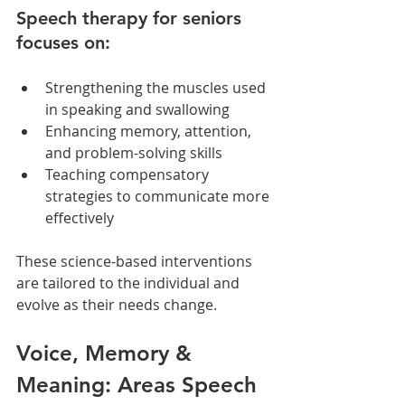
Speech therapy for seniors 
focuses on:
Strengthening the muscles used 
in speaking and swallowing
Enhancing memory, attention, 
and problem-solving skills
Teaching compensatory 
strategies to communicate more 
effectively
These science-based interventions 
are tailored to the individual and 
evolve as their needs change.
Voice, Memory & 
Meaning: Areas Speech 