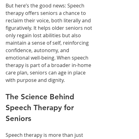
But here’s the good news: Speech 
therapy offers seniors a chance to 
reclaim their voice, both literally and 
figuratively. It helps older seniors not 
only regain lost abilities but also 
maintain a sense of self, reinforcing 
confidence, autonomy, and 
emotional well-being. When speech 
therapy is part of a broader in-home 
care plan, seniors can age in place 
with purpose and dignity.
The Science Behind 
Speech Therapy for 
Seniors
Speech therapy is more than just 