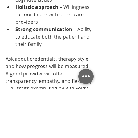
Holistic approach
 – Willingness 
to coordinate with other care 
providers
Strong communication
 – Ability 
to educate both the patient and 
their family
Ask about credentials, therapy style, 
and how progress will be measured. 
A good provider will offer 
transparency, empathy, and flexibility
—all traits exemplified by VitaGold’s 
team.
Why Families Trust 
VitaGold’s Speech 
Therapy Services in 