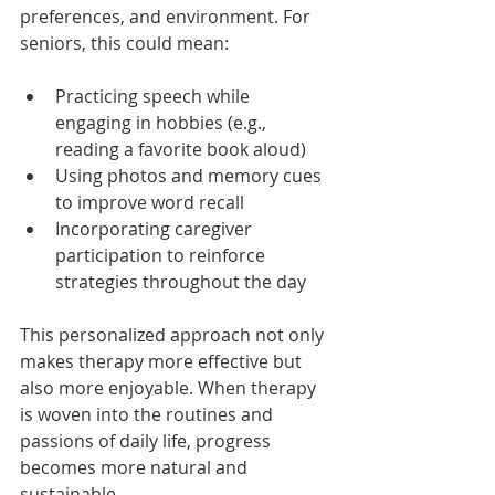
preferences, and environment. For 
seniors, this could mean:
Practicing speech while 
engaging in hobbies (e.g., 
reading a favorite book aloud)
Using photos and memory cues 
to improve word recall
Incorporating caregiver 
participation to reinforce 
strategies throughout the day
This personalized approach not only 
makes therapy more effective but 
also more enjoyable. When therapy 
is woven into the routines and 
passions of daily life, progress 
becomes more natural and 
sustainable.