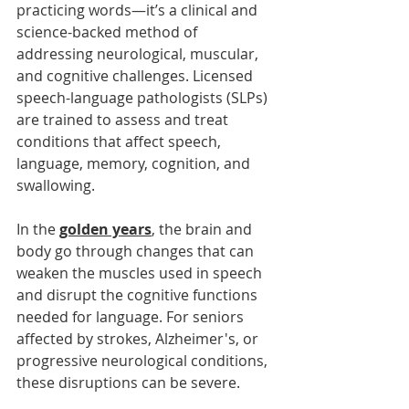
practicing words—it’s a clinical and 
science-backed method of 
addressing neurological, muscular, 
and cognitive challenges. Licensed 
speech-language pathologists (SLPs) 
are trained to assess and treat 
conditions that affect speech, 
language, memory, cognition, and 
swallowing.
In the 
golden years
, the brain and 
body go through changes that can 
weaken the muscles used in speech 
and disrupt the cognitive functions 
needed for language. For seniors 
affected by strokes, Alzheimer's, or 
progressive neurological conditions, 
these disruptions can be severe.