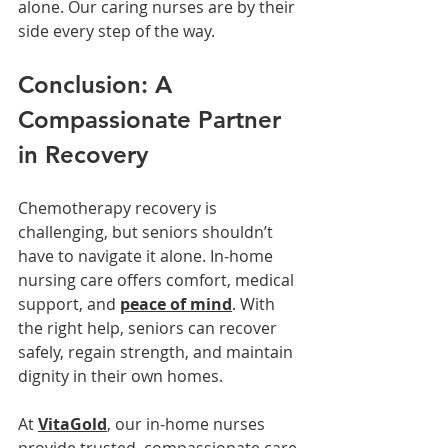
alone. Our caring nurses are by their 
side every step of the way.
Conclusion: A 
Compassionate Partner 
in Recovery
Chemotherapy recovery is 
challenging, but seniors shouldn’t 
have to navigate it alone. In-home 
nursing care offers comfort, medical 
support, and 
peace of mind
. With 
the right help, seniors can recover 
safely, regain strength, and maintain 
dignity in their own homes.
At 
VitaGold
, our in-home nurses 
provide trusted, compassionate care 