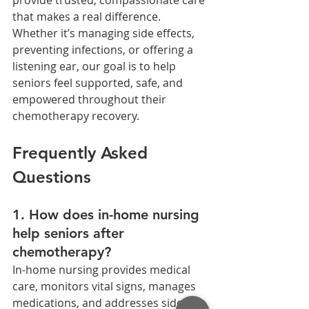
that makes a real difference. 
Whether it’s managing side effects, 
preventing infections, or offering a 
listening ear, our goal is to help 
seniors feel supported, safe, and 
empowered throughout their 
chemotherapy recovery.
Frequently Asked 
Questions
1. How does in-home nursing 
help seniors after 
chemotherapy?
In-home nursing provides medical 
care, monitors vital signs, manages 
medications, and addresses side 