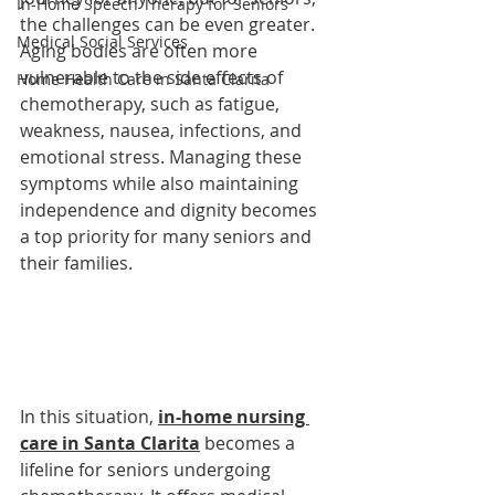
In-Home Speech Therapy for Seniors
the challenges can be even greater. 
Medical Social Services
Aging bodies are often more 
vulnerable to the side effects of 
Home Health Care in Santa Clarita
chemotherapy, such as fatigue, 
weakness, nausea, infections, and 
emotional stress. Managing these 
symptoms while also maintaining 
independence and dignity becomes 
a top priority for many seniors and 
their families.
In this situation, 
in-home nursing 
care in Santa Clarita
 becomes a 
lifeline for seniors undergoing 