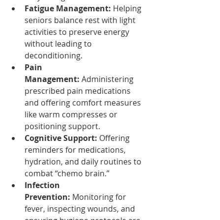
Fatigue Management:
 Helping 
seniors balance rest with light 
activities to preserve energy 
without leading to 
deconditioning.
Pain 
Management:
 Administering 
prescribed pain medications 
and offering comfort measures 
like warm compresses or 
positioning support.
Cognitive Support:
 Offering 
reminders for medications, 
hydration, and daily routines to 
combat “chemo brain.”
Infection 
Prevention:
 Monitoring for 
fever, inspecting wounds, and 