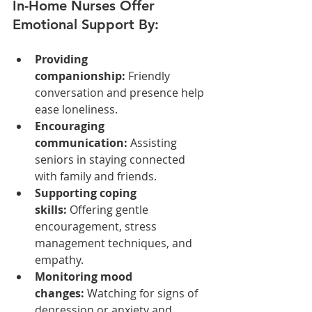
In-Home Nurses Offer 
Emotional Support By:
Providing 
companionship:
 Friendly 
conversation and presence help 
ease loneliness.
Encouraging 
communication:
 Assisting 
seniors in staying connected 
with family and friends.
Supporting coping 
skills:
 Offering gentle 
encouragement, stress 
management techniques, and 
empathy.
Monitoring mood 
changes:
 Watching for signs of 
depression or anxiety and 