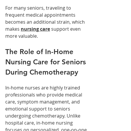
For many seniors, traveling to 
frequent medical appointments 
becomes an additional strain, which 
makes 
nursing care
 support even 
more valuable.
The Role of In-Home 
Nursing Care for Seniors 
During Chemotherapy
In-home nurses are highly trained 
professionals who provide medical 
care, symptom management, and 
emotional support to seniors 
undergoing chemotherapy. Unlike 
hospital care, in-home nursing 
focuses on personalized, one-on-one 