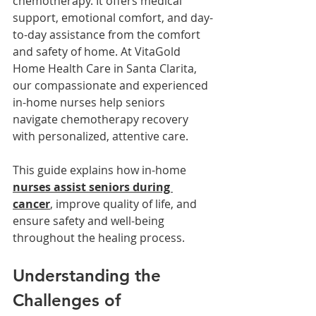
chemotherapy. It offers medical 
support, emotional comfort, and day-
to-day assistance from the comfort 
and safety of home. At VitaGold 
Home Health Care in Santa Clarita, 
our compassionate and experienced 
in-home nurses help seniors 
navigate chemotherapy recovery 
with personalized, attentive care.
This guide explains how in-home 
nurses assist seniors during 
cancer
, improve quality of life, and 
ensure safety and well-being 
throughout the healing process.
Understanding the 
Challenges of 