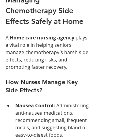
Chemotherapy Side 
Effects Safely at Home
A 
Home care nursing agency
 plays 
a vital role in helping seniors 
manage chemotherapy’s harsh side 
effects, reducing risks, and 
promoting faster recovery.
How Nurses Manage Key 
Side Effects?
Nausea Control:
 Administering 
anti-nausea medications, 
recommending small, frequent 
meals, and suggesting bland or 
easy-to-digest foods.