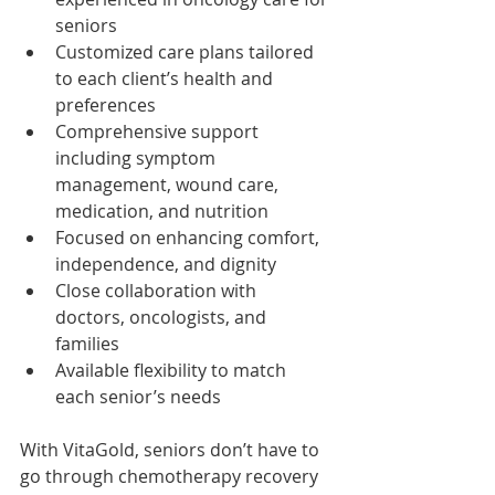
seniors
Customized care plans tailored 
to each client’s health and 
preferences
Comprehensive support 
including symptom 
management, wound care, 
medication, and nutrition
Focused on enhancing comfort, 
independence, and dignity
Close collaboration with 
doctors, oncologists, and 
families
Available flexibility to match 
each senior’s needs
With VitaGold, seniors don’t have to 
go through chemotherapy recovery 