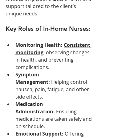
support tailored to the client’s 
unique needs.
Key Roles of In-Home Nurses:
Monitoring Health: 
Consistent 
monitoring
, observing changes 
in health, and preventing 
complications.
Symptom 
Management:
 Helping control 
nausea, pain, fatigue, and other 
side effects.
Medication 
Administration:
 Ensuring 
medications are taken safely and 
on schedule.
Emotional Support:
 Offering 