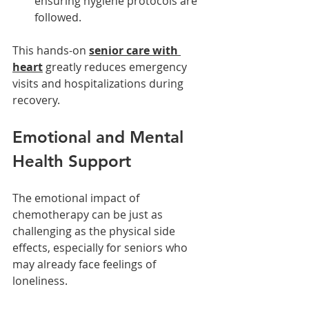
ensuring hygiene protocols are 
followed.
This hands-on 
senior care with 
heart
 greatly reduces emergency 
visits and hospitalizations during 
recovery.
Emotional and Mental 
Health Support
The emotional impact of 
chemotherapy can be just as 
challenging as the physical side 
effects, especially for seniors who 
may already face feelings of 
loneliness.