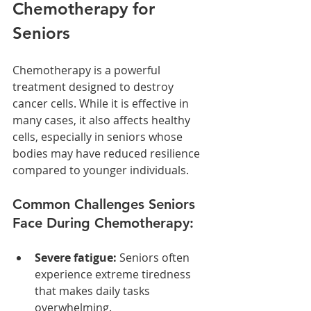
Chemotherapy for 
Seniors
Chemotherapy is a powerful 
treatment designed to destroy 
cancer cells. While it is effective in 
many cases, it also affects healthy 
cells, especially in seniors whose 
bodies may have reduced resilience 
compared to younger individuals.
Common Challenges Seniors 
Face During Chemotherapy:
Severe fatigue:
 Seniors often 
experience extreme tiredness 
that makes daily tasks 
overwhelming.