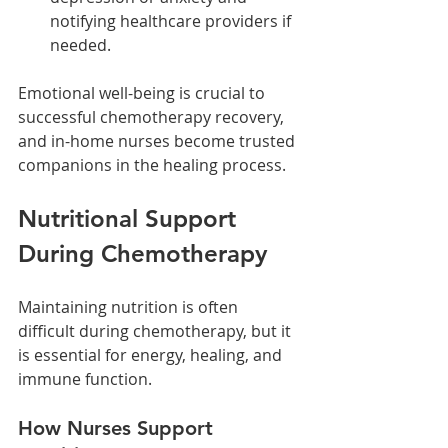
notifying healthcare providers if 
needed.
Emotional well-being is crucial to 
successful chemotherapy recovery, 
and in-home nurses become trusted 
companions in the healing process.
Nutritional Support 
During Chemotherapy
Maintaining nutrition is often 
difficult during chemotherapy, but it 
is essential for energy, healing, and 
immune function.
How Nurses Support 