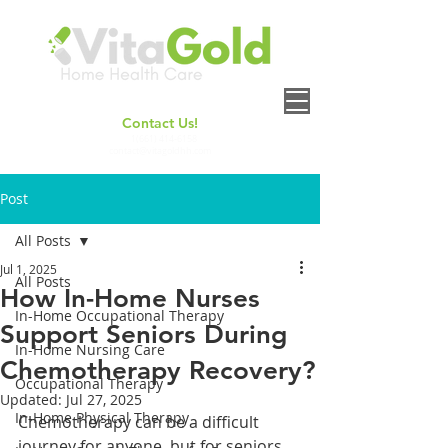
Contact Us!
+
1(661) 414-6158
contact@vitagoldhh.com
Post
All Posts
Jul 1, 2025
All Posts
How In-Home Nurses
In-Home Occupational Therapy
Support Seniors During
In-Home Nursing Care
Chemotherapy Recovery?
Occupational Therapy
Updated:
Jul 27, 2025
In-Home Physical Therapy
Chemotherapy can be a difficult 
journey for anyone, but for seniors, 