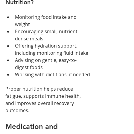
Nutrition?
Monitoring food intake and 
weight
Encouraging small, nutrient-
dense meals
Offering hydration support, 
including monitoring fluid intake
Advising on gentle, easy-to-
digest foods
Working with dietitians, if needed
Proper nutrition helps reduce 
fatigue, supports immune health, 
and improves overall recovery 
outcomes.
Medication and 