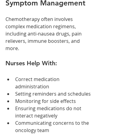
Symptom Management
Chemotherapy often involves 
complex medication regimens, 
including anti-nausea drugs, pain 
relievers, immune boosters, and 
more.
Nurses Help With:
Correct medication 
administration
Setting reminders and schedules
Monitoring for side effects
Ensuring medications do not 
interact negatively
Communicating concerns to the 
oncology team