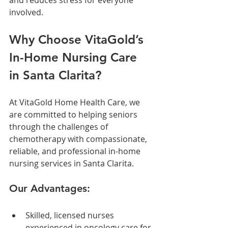
involved.
Why Choose VitaGold’s 
In-Home Nursing Care 
in Santa Clarita?
At VitaGold Home Health Care, we 
are committed to helping seniors 
through the challenges of 
chemotherapy with compassionate, 
reliable, and professional in-home 
nursing services in Santa Clarita.
Our Advantages:
Skilled, licensed nurses 
experienced in oncology care for 