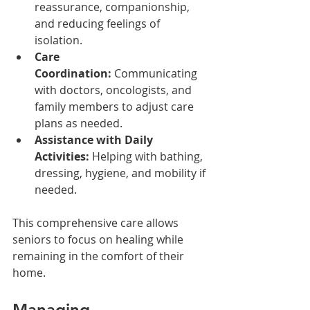
reassurance, companionship, 
and reducing feelings of 
isolation.
Care 
Coordination:
 Communicating 
with doctors, oncologists, and 
family members to adjust care 
plans as needed.
Assistance with Daily 
Activities:
 Helping with bathing, 
dressing, hygiene, and mobility if 
needed.
This comprehensive care allows 
seniors to focus on healing while 
remaining in the comfort of their 
home.
Managing 