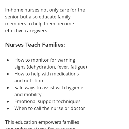
In-home nurses not only care for the 
senior but also educate family 
members to help them become 
effective caregivers.
Nurses Teach Families:
How to monitor for warning 
signs (dehydration, fever, fatigue)
How to help with medications 
and nutrition
Safe ways to assist with hygiene 
and mobility
Emotional support techniques
When to call the nurse or doctor
This education empowers families 
and reduces stress for everyone 