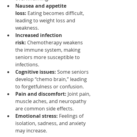
Nausea and appetite 
loss:
 Eating becomes difficult, 
leading to weight loss and 
weakness.
Increased infection 
risk:
 Chemotherapy weakens 
the immune system, making 
seniors more susceptible to 
infections.
Cognitive issues:
 Some seniors 
develop “chemo brain,” leading 
to forgetfulness or confusion.
Pain and discomfort:
 Joint pain, 
muscle aches, and neuropathy 
are common side effects.
Emotional stress:
 Feelings of 
isolation, sadness, and anxiety 
may increase.