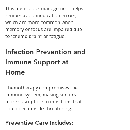
This meticulous management helps 
seniors avoid medication errors, 
which are more common when 
memory or focus are impaired due 
to “chemo brain” or fatigue.
Infection Prevention and 
Immune Support at 
Home
Chemotherapy compromises the 
immune system, making seniors 
more susceptible to infections that 
could become life-threatening.
Preventive Care Includes: