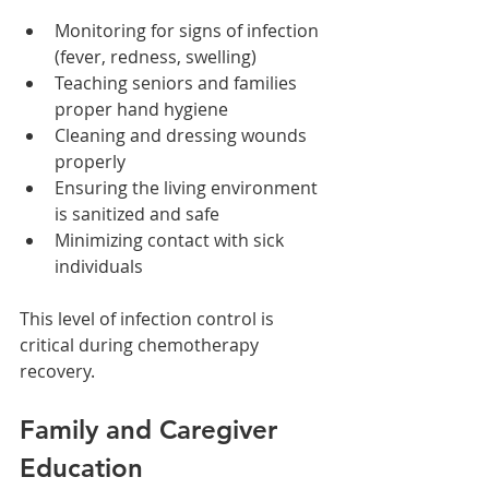
Monitoring for signs of infection 
(fever, redness, swelling)
Teaching seniors and families 
proper hand hygiene
Cleaning and dressing wounds 
properly
Ensuring the living environment 
is sanitized and safe
Minimizing contact with sick 
individuals
This level of infection control is 
critical during chemotherapy 
recovery.
Family and Caregiver 
Education