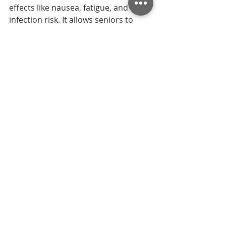
effects like nausea, fatigue, and 
infection risk. It allows seniors to 
recover safely at home with 
personalized support, reducing 
hospital visits and improving 
comfort, independence, and 
emotional well-being throughout 
chemotherapy recovery.
2. What side effects can in-
home nurses help manage 
during chemotherapy?
Nurses help manage nausea, fatigue, 
pain, appetite loss, dehydration, and 
infection risks. They monitor seniors’ 
health closely, provide symptom 
relief, and coordinate with doctors if 
complications arise. This hands-on 