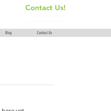
Contact Us!
+
1(661) 414-6158
contact@vitagoldhh.com
Blog
Contact Us
 here yet