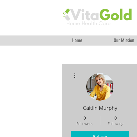
Home
Our Mission
More actions
Caitlin Murphy
0
0
Followers
Following
Follow