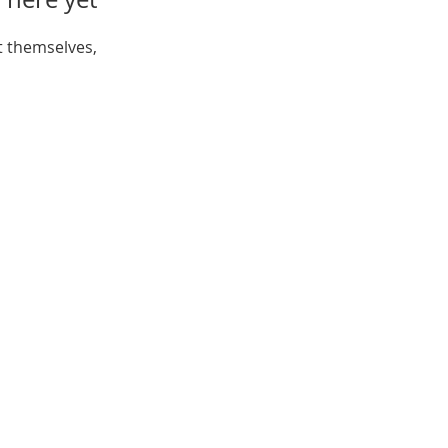
 themselves,