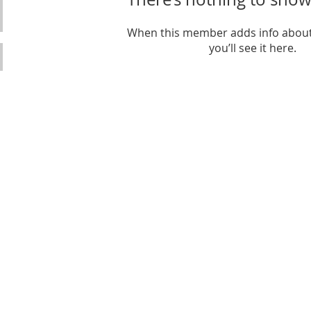
When this member adds info about
you’ll see it here.