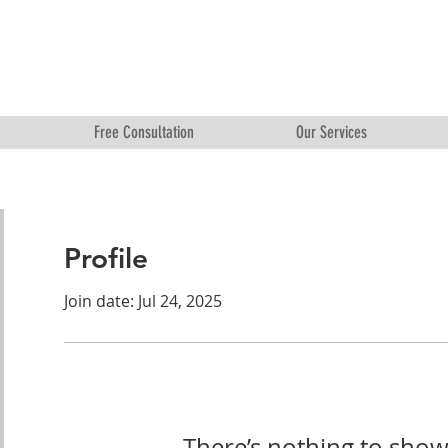
Free Consultation
Our Services
Profile
Join date: Jul 24, 2025
There’s nothing to show