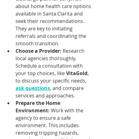
about home health care options 
available in Santa Clarita and 
seek their recommendations. 
They are key to initiating 
referrals and coordinating the 
smooth transition.
Choose a Provider:
 Research 
local agencies thoroughly. 
Schedule a consultation with 
your top choices, like 
VitaGold
, 
to discuss your specific needs, 
ask questions
, and compare 
services and approaches.
Prepare the Home 
Environment:
 Work with the 
agency to ensure a safe 
environment. This includes 
removing tripping hazards, 