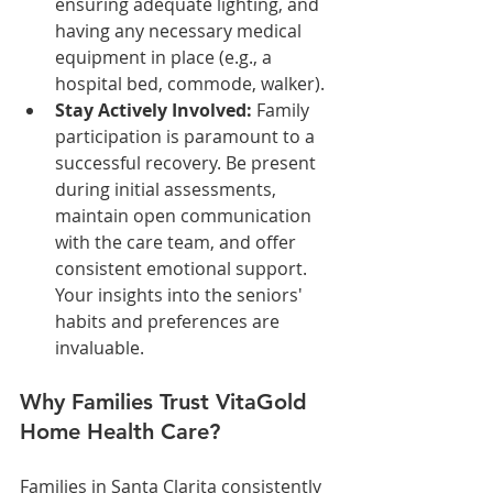
ensuring adequate lighting, and 
having any necessary medical 
equipment in place (e.g., a 
hospital bed, commode, walker).
Stay Actively Involved:
 Family 
participation is paramount to a 
successful recovery. Be present 
during initial assessments, 
maintain open communication 
with the care team, and offer 
consistent emotional support. 
Your insights into the seniors' 
habits and preferences are 
invaluable.
Why Families Trust VitaGold 
Home Health Care?
Families in Santa Clarita consistently 