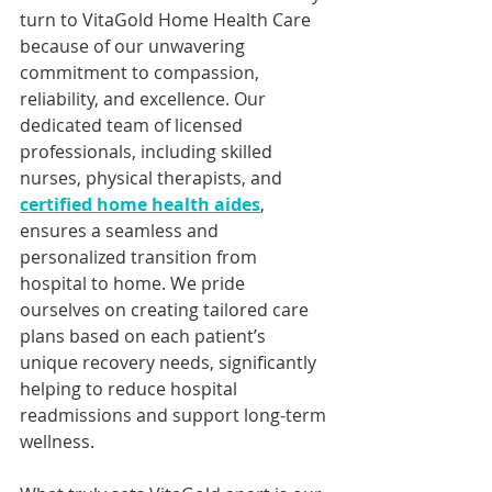
turn to VitaGold Home Health Care 
because of our unwavering 
commitment to compassion, 
reliability, and excellence. Our 
dedicated team of licensed 
professionals, including skilled 
nurses, physical therapists, and 
certified home health aides
, 
ensures a seamless and 
personalized transition from 
hospital to home. We pride 
ourselves on creating tailored care 
plans based on each patient’s 
unique recovery needs, significantly 
helping to reduce hospital 
readmissions and support long-term 
wellness.