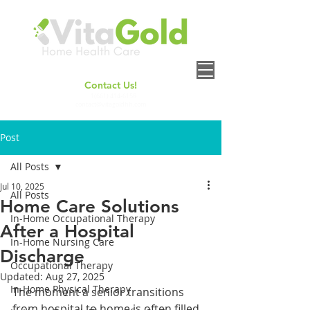
Contact Us!
+
1(661) 414-6158
contact@vitagoldhh.com
Post
All Posts
Jul 10, 2025
All Posts
Home Care Solutions
In-Home Occupational Therapy
After a Hospital
In-Home Nursing Care
Discharge
Occupational Therapy
Updated:
Aug 27, 2025
In-Home Physical Therapy
The moment a senior transitions 
from hospital to home is often filled 