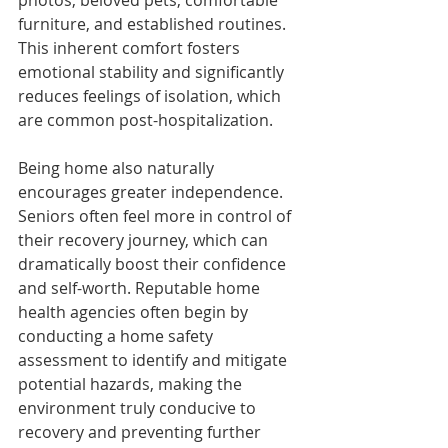
furniture, and established routines. 
This inherent comfort fosters 
emotional stability and significantly 
reduces feelings of isolation, which 
are common post-hospitalization.
Being home also naturally 
encourages greater independence. 
Seniors often feel more in control of 
their recovery journey, which can 
dramatically boost their confidence 
and self-worth. Reputable home 
health agencies often begin by 
conducting a home safety 
assessment to identify and mitigate 
potential hazards, making the 
environment truly conducive to 
recovery and preventing further 