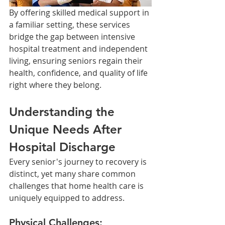
By offering skilled medical support in 
a familiar setting, these services 
bridge the gap between intensive 
hospital treatment and independent 
living, ensuring seniors regain their 
health, confidence, and quality of life 
right where they belong.
Understanding the 
Unique Needs After 
Hospital Discharge
Every senior's journey to recovery is 
distinct, yet many share common 
challenges that home health care is 
uniquely equipped to address.
Physical Challenges: 