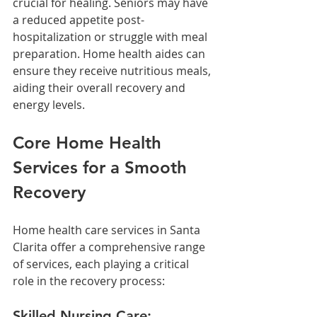
crucial for healing. Seniors may have 
a reduced appetite post-
hospitalization or struggle with meal 
preparation. Home health aides can 
ensure they receive nutritious meals, 
aiding their overall recovery and 
energy levels.
Core Home Health 
Services for a Smooth 
Recovery
Home health care services in Santa 
Clarita offer a comprehensive range 
of services, each playing a critical 
role in the recovery process:
Skilled Nursing Care: