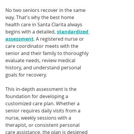
No two seniors recover in the same 
way. That's why the best home 
health care in Santa Clarita always 
begins with a detailed, 
standardized 
assessment
. A registered nurse or 
care coordinator meets with the 
senior and their family to thoroughly 
evaluate needs, review medical 
history, and understand personal 
goals for recovery.
This in-depth assessment is the 
foundation for developing a 
customized care plan. Whether a 
senior requires daily visits from a 
nurse, weekly sessions with a 
therapist, or consistent personal 
care assistance, the plan is designed 