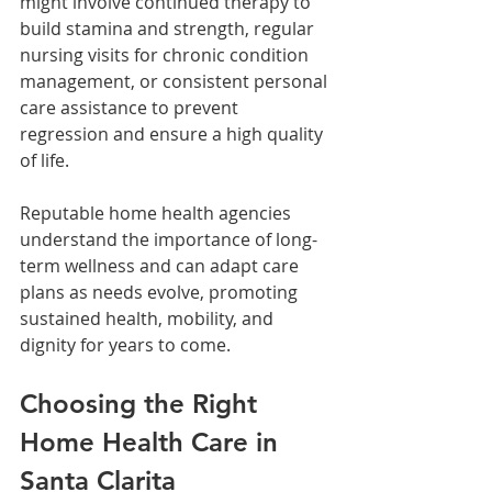
might involve continued therapy to 
build stamina and strength, regular 
nursing visits for chronic condition 
management, or consistent personal 
care assistance to prevent 
regression and ensure a high quality 
of life. 
Reputable home health agencies 
understand the importance of long-
term wellness and can adapt care 
plans as needs evolve, promoting 
sustained health, mobility, and 
dignity for years to come.
Choosing the Right 
Home Health Care in 
Santa Clarita