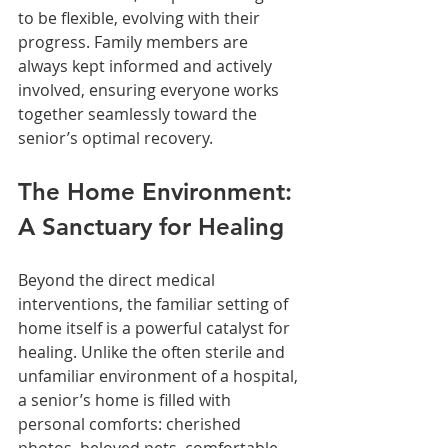
to be flexible, evolving with their 
progress. Family members are 
always kept informed and actively 
involved, ensuring everyone works 
together seamlessly toward the 
senior’s optimal recovery.
The Home Environment: 
A Sanctuary for Healing
Beyond the direct medical 
interventions, the familiar setting of 
home itself is a powerful catalyst for 
healing. Unlike the often sterile and 
unfamiliar environment of a hospital, 
a senior’s home is filled with 
personal comforts: cherished 
photos, beloved pets, comfortable 