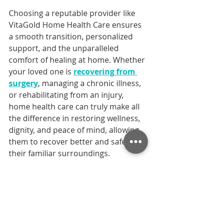
Choosing a reputable provider like 
VitaGold Home Health Care ensures 
a smooth transition, personalized 
support, and the unparalleled 
comfort of healing at home. Whether 
your loved one is 
recovering from 
surgery
, managing a chronic illness, 
or rehabilitating from an injury, 
home health care can truly make all 
the difference in restoring wellness, 
dignity, and peace of mind, allowing 
them to recover better and safer in 
their familiar surroundings.
Ready to ensure a smooth and 
comfortable recovery for your loved 
one? Contact VitaGold Home Health 
Care today for a personalized 