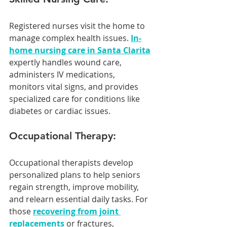
Registered nurses visit the home to 
manage complex health issues. 
In-
home nursing care in Santa Clarita
expertly handles wound care, 
administers IV medications, 
monitors vital signs, and provides 
specialized care for conditions like 
diabetes or cardiac issues.
Occupational Therapy:
Occupational therapists develop 
personalized plans to help seniors 
regain strength, improve mobility, 
and relearn essential daily tasks. For 
those 
recovering from joint 
replacements
 or fractures, 