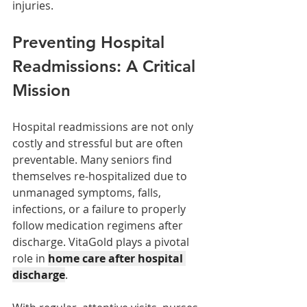
injuries.
Preventing Hospital 
Readmissions: A Critical 
Mission
Hospital readmissions are not only 
costly and stressful but are often 
preventable. Many seniors find 
themselves re-hospitalized due to 
unmanaged symptoms, falls, 
infections, or a failure to properly 
follow medication regimens after 
discharge. VitaGold plays a pivotal 
role in 
home care after hospital 
discharge
.