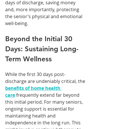
days of discharge, saving money 
and, more importantly, protecting 
the senior’s physical and emotional 
well-being.
Beyond the Initial 30 
Days: Sustaining Long-
Term Wellness
While the first 30 days post-
discharge are undeniably critical, the 
benefits of home health 
care
 frequently extend far beyond 
this initial period. For many seniors, 
ongoing support is essential for 
maintaining health and 
independence in the long run. This 