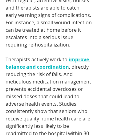
With regular, attentive visits, nurses 
and therapists are able to catch 
early warning signs of complications. 
For instance, a small wound infection 
can be treated at home before it 
escalates into a serious issue 
requiring re-hospitalization. 
Therapists actively work to 
improve 
balance and coordination
, directly 
reducing the risk of falls. And 
meticulous medication management 
prevents accidental overdoses or 
missed doses that could lead to 
adverse health events. Studies 
consistently show that seniors who 
receive quality home health care are 
significantly less likely to be 
readmitted to the hospital within 30 