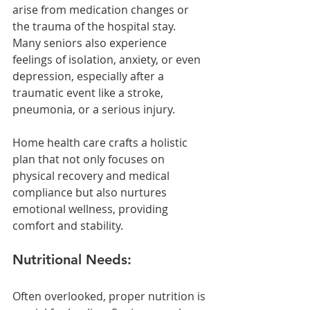
arise from medication changes or 
the trauma of the hospital stay. 
Many seniors also experience 
feelings of isolation, anxiety, or even 
depression, especially after a 
traumatic event like a stroke, 
pneumonia, or a serious injury. 
Home health care crafts a holistic 
plan that not only focuses on 
physical recovery and medical 
compliance but also nurtures 
emotional wellness, providing 
comfort and stability.
Nutritional Needs:
Often overlooked, proper nutrition is 