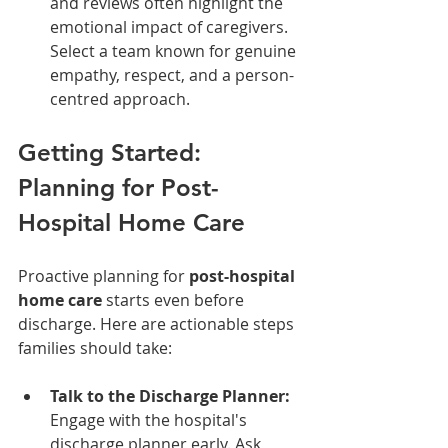
and reviews often highlight the 
emotional impact of caregivers. 
Select a team known for genuine 
empathy, respect, and a person-
centred approach.
Getting Started: 
Planning for Post-
Hospital Home Care
Proactive planning for 
post-hospital 
home care
 starts even before 
discharge. Here are actionable steps 
families should take:
Talk to the Discharge Planner:
Engage with the hospital's 
discharge planner early. Ask 