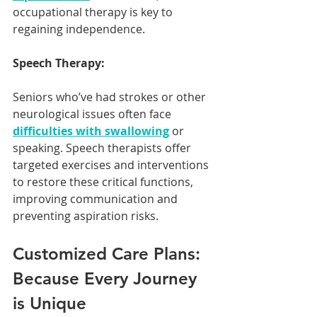
occupational therapy is key to 
regaining independence.
Speech Therapy:
Seniors who’ve had strokes or other 
neurological issues often face 
difficulties with swallowing
 or 
speaking. Speech therapists offer 
targeted exercises and interventions 
to restore these critical functions, 
improving communication and 
preventing aspiration risks.
Customized Care Plans: 
Because Every Journey 
is Unique