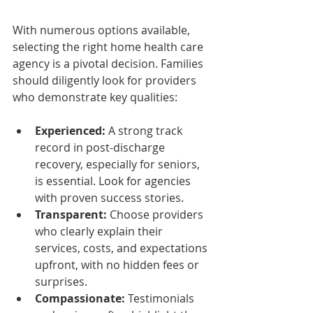
With numerous options available, 
selecting the right home health care 
agency is a pivotal decision. Families 
should diligently look for providers 
who demonstrate key qualities:
Experienced:
 A strong track 
record in post-discharge 
recovery, especially for seniors, 
is essential. Look for agencies 
with proven success stories.
Transparent:
 Choose providers 
who clearly explain their 
services, costs, and expectations 
upfront, with no hidden fees or 
surprises.
Compassionate:
 Testimonials 