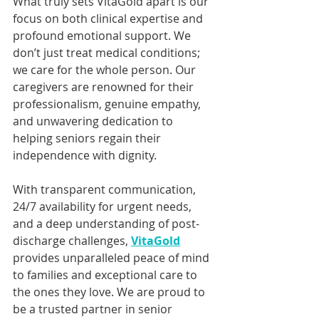
What truly sets VitaGold apart is our 
focus on both clinical expertise and 
profound emotional support. We 
don’t just treat medical conditions; 
we care for the whole person. Our 
caregivers are renowned for their 
professionalism, genuine empathy, 
and unwavering dedication to 
helping seniors regain their 
independence with dignity. 
With transparent communication, 
24/7 availability for urgent needs, 
and a deep understanding of post-
discharge challenges, 
VitaGold
provides unparalleled peace of mind 
to families and exceptional care to 
the ones they love. We are proud to 
be a trusted partner in senior 