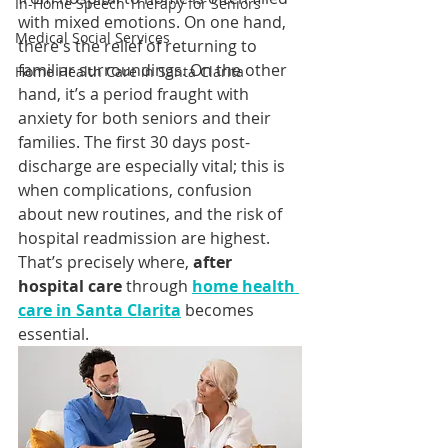
In-Home Speech Therapy for Seniors
with mixed emotions. On one hand, 
Medical Social Services
there's the relief of returning to 
familiar surroundings. On the other 
Home Health Care in Santa Clarita
hand, it’s a period fraught with 
anxiety for both seniors and their 
families. The first 30 days post-
discharge are especially vital; this is 
when complications, confusion 
about new routines, and the risk of 
hospital readmission are highest. 
That’s precisely where, 
after 
hospital care
 through 
home health 
care in Santa Clarita
 becomes 
essential.