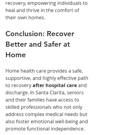
recovery, empowering individuals to 
heal and thrive in the comfort of 
their own homes.
Conclusion: Recover 
Better and Safer at 
Home
Home health care provides a safe, 
supportive, and highly effective path 
to recovery 
after hospital care
 and 
discharge. In Santa Clarita, seniors 
and their families have access to 
skilled professionals who not only 
address complex medical needs but 
also foster emotional well-being and 
promote functional independence.