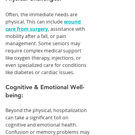
Often, the immediate needs are 
physical. This can include 
wound 
care from surgery
, assistance with 
mobility after a fall, or pain 
management. Some seniors may 
require complex medical support 
like oxygen therapy, injections, or 
even specialized care for conditions 
like diabetes or cardiac issues.
Cognitive & Emotional Well-
being:
Beyond the physical, hospitalization 
can take a significant toll on 
cognitive and emotional health. 
Confusion or memory problems may 